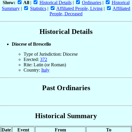
Show:
All
|
Historical Details
|
Ordinaries
|
Historical
Summary
|
Statistics
|
Affiliated People, Living
|
Affiliated
People, Deceased
Historical Details
Diocese of Brescello
Type of Jurisdiction: Diocese
Erected:
372
Rite: Latin (or Roman)
Country:
Italy
Past Ordinaries
Historical Summary
Date
Event
From
To