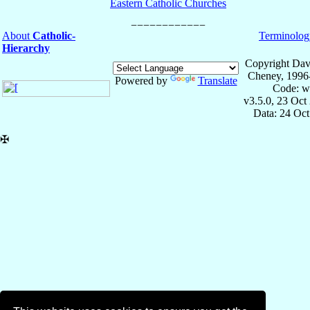
Eastern Catholic Churches
About
Catholic-
Terminolog
Hierarchy
Copyright Dav
Cheney, 1996
Powered by
Translate
Code: w
v3.5.0, 23 Oct
Data: 24 Oc
✠