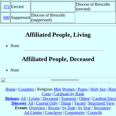
Diocese of Brescello
372
Erected
(erected)
Diocese of Brescello
680
Suppressed
(suppressed)
Affiliated People, Living
None
Affiliated People, Deceased
None
Home
|
Countries
| Religious
Men
Women
|
Popes
|
Holy See
|
Rom
Curia
|
Cardinals by Rank
Bishops
:
All
|
Living
|
Deceased
|
Youngest
|
Oldest
|
Cardinal Elect
Dioceses
:
All
|
Current Only
|
Titular
|
Vacant
|
Structured View
Events
:
Overview
|
Recent
|
by Date
|
by Year
|
Necrology
Ad Limina
|
Conclaves
|
Consistories
|
Councils