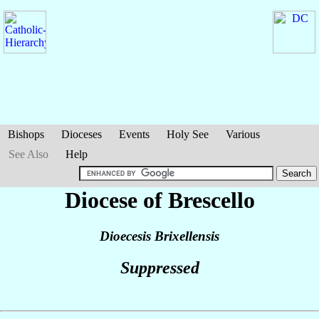
Bishops
Dioceses
Events
Holy See
Various
See Also
Help
Diocese of Brescello
Dioecesis Brixellensis
Suppressed