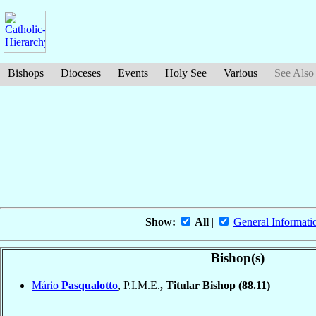
Bishops
Dioceses
Events
Holy See
Various
See Also
Show:
All
|
General Informati
Bishop(s)
Mário
Pasqualotto
, P.I.M.E.
, Titular Bishop
(88.11)