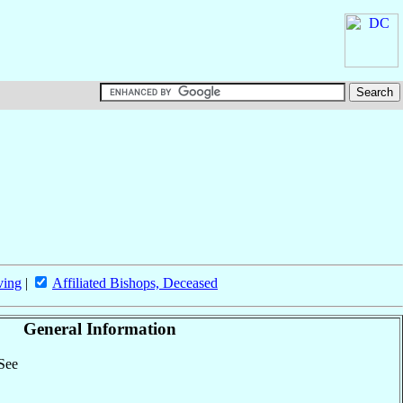
ving
|
Affiliated Bishops, Deceased
General Information
 See