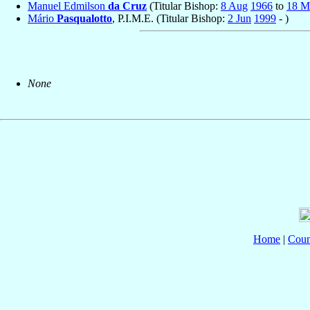
Manuel Edmilson
da Cruz
(Titular Bishop:
8 Aug
1966
to
18 M
Mário
Pasqualotto
, P.I.M.E. (Titular Bishop:
2 Jun
1999
- )
None
Home
|
Coun