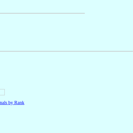
nals by Rank