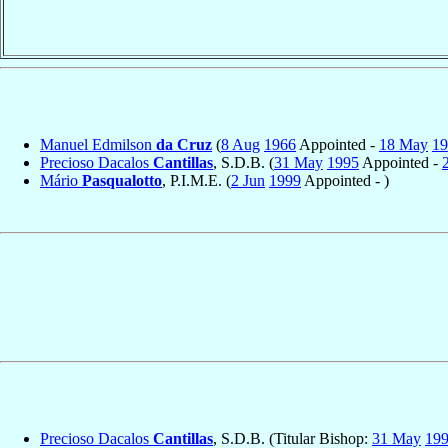
Manuel Edmilson
da Cruz
(
8 Aug
1966
Appointed -
18 May
19
Precioso Dacalos
Cantillas
, S.D.B. (
31 May
1995
Appointed -
Mário
Pasqualotto
, P.I.M.E. (
2 Jun
1999
Appointed - )
Precioso Dacalos
Cantillas
, S.D.B. (Titular Bishop:
31 May
19