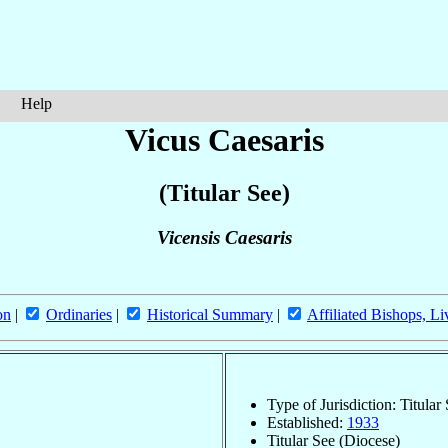
Help
Vicus Caesaris
(Titular See)
Vicensis Caesaris
on
|
Ordinaries
|
Historical Summary
|
Affiliated Bishops, Li
Type of Jurisdiction: Titular
Established:
1933
Titular See (Diocese)