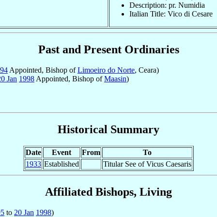
Description: pr. Numidia
Italian Title: Vico di Cesare
Past and Present Ordinaries
94
Appointed, Bishop of
Limoeiro do Norte
, Ceara)
20 Jan
1998
Appointed, Bishop of
Maasin
)
Historical Summary
Date
Event
From
To
1933
Established
Titular See of Vicus Caesaris
Affiliated Bishops, Living
95
to
20 Jan
1998
)