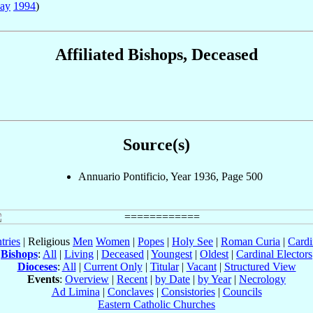
ay
1994
)
Affiliated Bishops, Deceased
Source(s)
Annuario Pontificio, Year 1936, Page 500
tries
| Religious
Men
Women
|
Popes
|
Holy See
|
Roman Curia
|
Cardi
Bishops
:
All
|
Living
|
Deceased
|
Youngest
|
Oldest
|
Cardinal Electors
Dioceses
:
All
|
Current Only
|
Titular
|
Vacant
|
Structured View
Events
:
Overview
|
Recent
|
by Date
|
by Year
|
Necrology
Ad Limina
|
Conclaves
|
Consistories
|
Councils
Eastern Catholic Churches