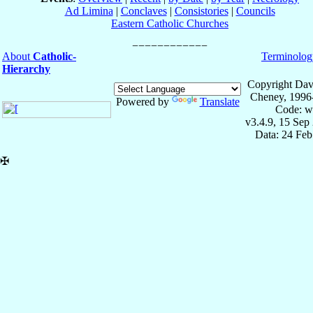
Ad Limina
|
Conclaves
|
Consistories
|
Councils
Eastern Catholic Churches
About
Catholic-
Terminolog
Hierarchy
Copyright Dav
Cheney, 1996
Powered by
Translate
Code: w
v3.4.9, 15 Sep
Data: 24 Fe
✠