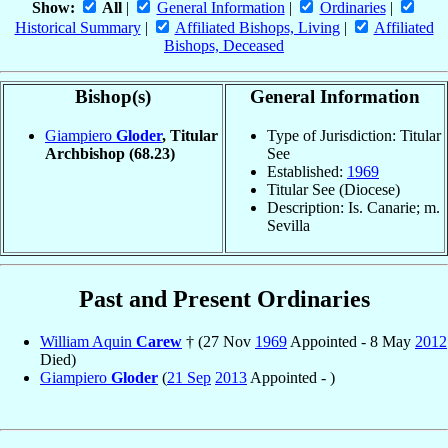
Show:
All
|
General Information
|
Ordinaries
|
Historical Summary
|
Affiliated Bishops, Living
|
Affiliated
Bishops, Deceased
Bishop(s)
General Information
Giampiero
Gloder
, Titular
Type of Jurisdiction: Titular
Archbishop
(68.23)
See
Established:
1969
Titular See (Diocese)
Description: Is. Canarie; m.
Sevilla
Past and Present Ordinaries
William Aquin
Carew
† (27 Nov
1969
Appointed - 8 May
2012
Died)
Giampiero
Gloder
(
21 Sep
2013
Appointed - )