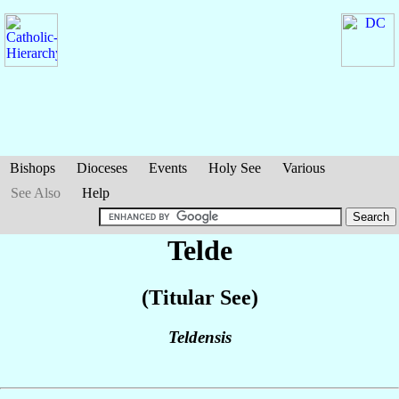
Bishops
Dioceses
Events
Holy See
Various
See Also
Help
Telde
(Titular See)
Teldensis