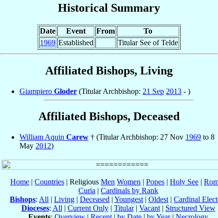
Historical Summary
Date
Event
From
To
1969
Established
Titular See of Telde
Affiliated Bishops, Living
Giampiero
Gloder
(Titular Archbishop:
21 Sep
2013
- )
Affiliated Bishops, Deceased
William Aquin
Carew
† (Titular Archbishop: 27 Nov
1969
to 8
May
2012
)
Home
|
Countries
| Religious
Men
Women
|
Popes
|
Holy See
|
Rom
Curia
|
Cardinals by Rank
Bishops
:
All
|
Living
|
Deceased
|
Youngest
|
Oldest
|
Cardinal Elect
Dioceses
:
All
|
Current Only
|
Titular
|
Vacant
|
Structured View
Events
:
Overview
|
Recent
|
by Date
|
by Year
|
Necrology