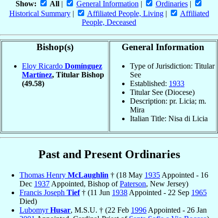
Show:
All
|
General Information
|
Ordinaries
|
Historical Summary
|
Affiliated People, Living
|
Affiliated
People, Deceased
Bishop(s)
General Information
Eloy Ricardo
Domínguez
Type of Jurisdiction: Titular
Martínez
, Titular Bishop
See
(49.58)
Established:
1933
Titular See (Diocese)
Description: pr. Licia; m.
Mira
Italian Title: Nisa di Licia
Past and Present Ordinaries
Thomas Henry
McLaughlin
† (18 May
1935
Appointed - 16
Dec
1937
Appointed, Bishop of
Paterson
, New Jersey)
Francis Joseph
Tief
† (11 Jun
1938
Appointed - 22 Sep
1965
Died)
Lubomyr
Husar
, M.S.U. † (22 Feb
1996
Appointed - 26 Jan