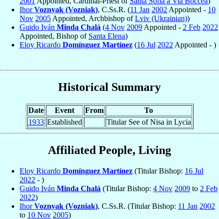
2001
Appointed, Cardinal-Priest of
Santa Sofia a Via Boccea
)
Ihor
Voznyak (Vozniak)
, C.Ss.R. (
11 Jan
2002
Appointed -
10
Nov
2005
Appointed, Archbishop of
Lviv (Ukrainian)
)
Guido Iván
Minda Chalá
(
4 Nov
2009
Appointed -
2 Feb
2022
Appointed, Bishop of
Santa Elena
)
Eloy Ricardo
Domínguez Martínez
(
16 Jul
2022
Appointed - )
Historical Summary
Date
Event
From
To
1933
Established
Titular See of Nisa in Lycia
Affiliated People, Living
Eloy Ricardo
Domínguez Martínez
(Titular Bishop:
16 Jul
2022
- )
Guido Iván
Minda Chalá
(Titular Bishop:
4 Nov
2009
to
2 Feb
2022
)
Ihor
Voznyak (Vozniak)
, C.Ss.R. (Titular Bishop:
11 Jan
2002
to
10 Nov
2005
)