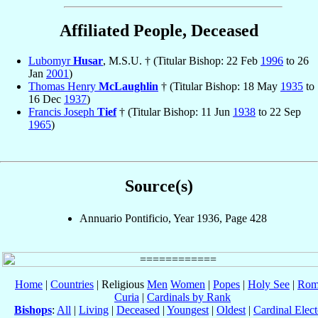
Affiliated People, Deceased
Lubomyr
Husar
, M.S.U. † (Titular Bishop: 22 Feb
1996
to 26
Jan
2001
)
Thomas Henry
McLaughlin
† (Titular Bishop: 18 May
1935
to
16 Dec
1937
)
Francis Joseph
Tief
† (Titular Bishop: 11 Jun
1938
to 22 Sep
1965
)
Source(s)
Annuario Pontificio, Year 1936, Page 428
Home
|
Countries
| Religious
Men
Women
|
Popes
|
Holy See
|
Rom
Curia
|
Cardinals by Rank
Bishops
:
All
|
Living
|
Deceased
|
Youngest
|
Oldest
|
Cardinal Elect