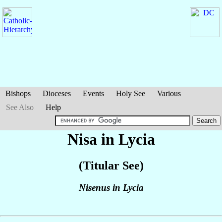
Bishops
Dioceses
Events
Holy See
Various
See Also
Help
Nisa in Lycia
(Titular See)
Nisenus in Lycia