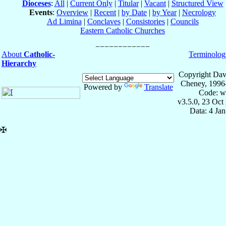
Dioceses
:
All
|
Current Only
|
Titular
|
Vacant
|
Structured View
Events
:
Overview
|
Recent
|
by Date
|
by Year
|
Necrology
Ad Limina
|
Conclaves
|
Consistories
|
Councils
Eastern Catholic Churches
About
Catholic-
Terminolog
Hierarchy
Copyright Dav
Cheney, 1996
Powered by
Translate
Code: w
v3.5.0, 23 Oct
Data: 4 Ja
✠