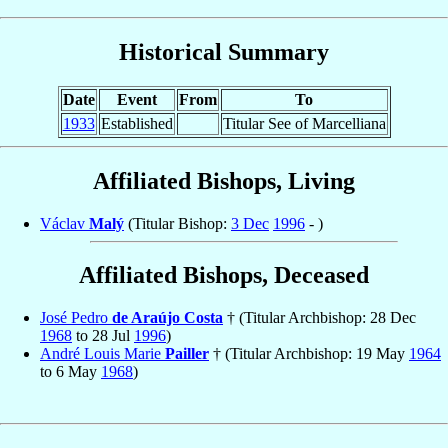
Historical Summary
Date
Event
From
To
1933
Established
Titular See of Marcelliana
Affiliated Bishops, Living
Václav
Malý
(Titular Bishop:
3 Dec
1996
- )
Affiliated Bishops, Deceased
José Pedro
de Araújo Costa
† (Titular Archbishop: 28 Dec
1968
to 28 Jul
1996
)
André Louis Marie
Pailler
† (Titular Archbishop: 19 May
1964
to 6 May
1968
)