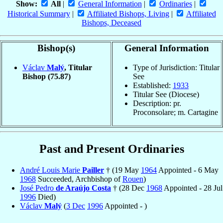
Show:
All
|
General Information
|
Ordinaries
|
Historical Summary
|
Affiliated Bishops, Living
|
Affiliated
Bishops, Deceased
Bishop(s)
General Information
Václav
Malý
, Titular
Type of Jurisdiction: Titular
Bishop
(75.87)
See
Established:
1933
Titular See (Diocese)
Description: pr.
Proconsolare; m. Cartagine
Past and Present Ordinaries
André Louis Marie
Pailler
† (19 May
1964
Appointed - 6 May
1968
Succeeded, Archbishop of
Rouen
)
José Pedro
de Araújo Costa
† (28 Dec
1968
Appointed - 28 Jul
1996
Died)
Václav
Malý
(
3 Dec
1996
Appointed - )