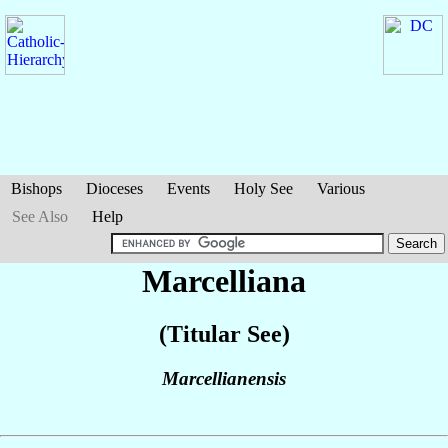
Bishops
Dioceses
Events
Holy See
Various
See Also
Help
Marcelliana
(Titular See)
Marcellianensis