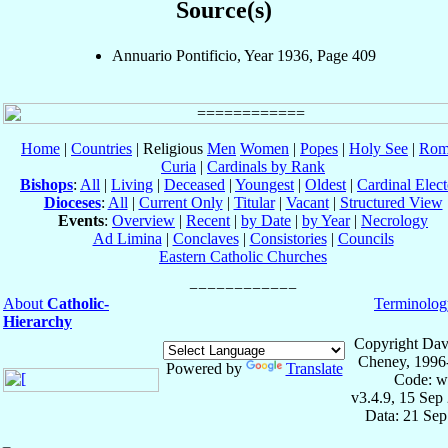
Source(s)
Annuario Pontificio, Year 1936, Page 409
Home
|
Countries
| Religious
Men
Women
|
Popes
|
Holy See
|
Rom
Curia
|
Cardinals by Rank
Bishops
:
All
|
Living
|
Deceased
|
Youngest
|
Oldest
|
Cardinal Elect
Dioceses
:
All
|
Current Only
|
Titular
|
Vacant
|
Structured View
Events
:
Overview
|
Recent
|
by Date
|
by Year
|
Necrology
Ad Limina
|
Conclaves
|
Consistories
|
Councils
Eastern Catholic Churches
About
Catholic-
Terminolog
Hierarchy
Copyright Dav
Cheney, 1996
Powered by
Translate
Code: w
v3.4.9, 15 Sep
Data: 21 Se