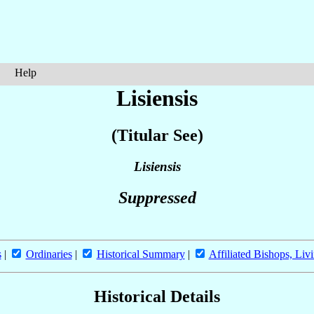
Help
Lisiensis
(Titular See)
Lisiensis
Suppressed
s
|
Ordinaries
|
Historical Summary
|
Affiliated Bishops, Liv
Historical Details