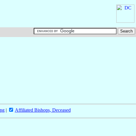
ing
|
Affiliated Bishops, Deceased