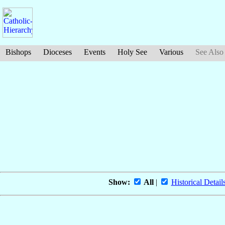
Bishops
Dioceses
Events
Holy See
Various
See Also
Show:
All
|
Historical Detail