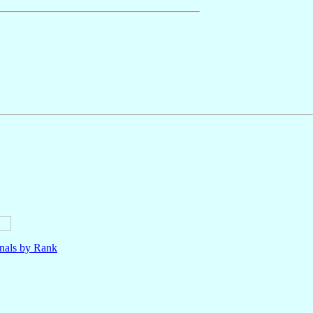
nals by Rank