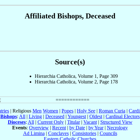
Affiliated Bishops, Deceased
Source(s)
Hierarchia Catholica, Volume 1, Page 309
Hierarchia Catholica, Volume 2, Page 178
tries
| Religious
Men
Women
|
Popes
|
Holy See
|
Roman Curia
|
Cardi
Bishops
:
All
|
Living
|
Deceased
|
Youngest
|
Oldest
|
Cardinal Electors
Dioceses
:
All
|
Current Only
|
Titular
|
Vacant
|
Structured View
Events
:
Overview
|
Recent
|
by Date
|
by Year
|
Necrology
Ad Limina
|
Conclaves
|
Consistories
|
Councils
Eastern Catholic Churches