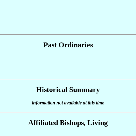
Past Ordinaries
Historical Summary
information not available at this time
Affiliated Bishops, Living