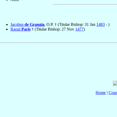
Jacobus
de Grangia
, O.P. † (Titular Bishop: 31 Jan
1483
- )
Raoul
Paris
† (Titular Bishop: 27 Nov
1477
)
Home
|
Coun