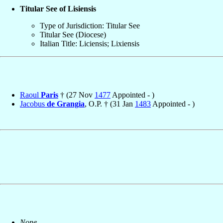
Titular See of Lisiensis
Type of Jurisdiction: Titular See
Titular See (Diocese)
Italian Title: Liciensis; Lixiensis
Raoul
Paris
† (27 Nov
1477
Appointed - )
Jacobus
de Grangia
, O.P. † (31 Jan
1483
Appointed - )
None