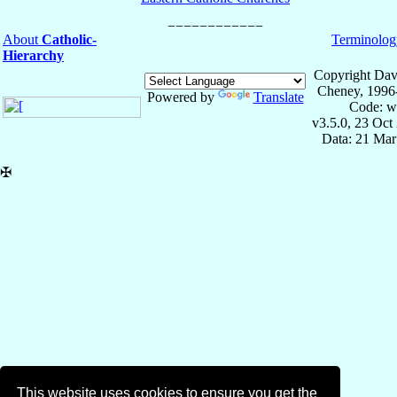
About
Catholic-
Terminolog
Hierarchy
Copyright Dav
Cheney, 1996
Powered by
Translate
Code: w
v3.5.0, 23 Oct
Data: 21 Mar
✠
This website uses cookies to ensure you get the