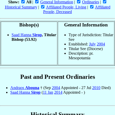
Show:
All
|
General Information
|
Ordinaries
|
Historical Summary
|
Affiliated People, Living
|
Affiliated
People, Deceased
Bishop(s)
General Information
Saad Hanna
Sirop
, Titular
Type of Jurisdiction: Titular
Bishop
(53.92)
See
Established:
July
2004
Titular See (Diocese)
Description: pr.
Mesopotamia
Past and Present Ordinaries
Andraos
Abouna
† (Sep
2004
Appointed - 27 Jul
2010
Died)
Saad Hanna
Sirop
(
11 Jan
2014
Appointed - )
Historical Summary