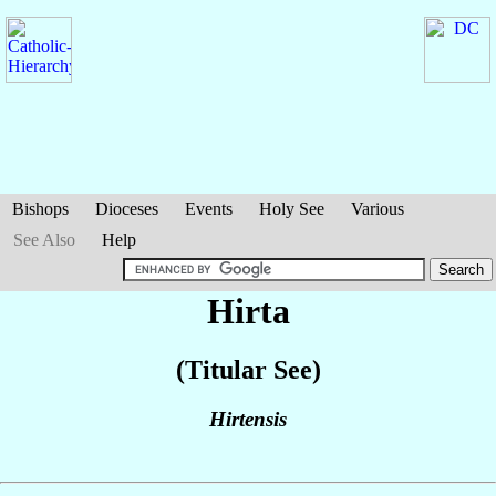
Bishops
Dioceses
Events
Holy See
Various
See Also
Help
Hirta
(Titular See)
Hirtensis