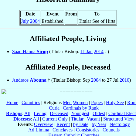
Date
Event
From
To
July
2004
Established
Titular See of Hirta
Affiliated People, Living
Saad Hanna
Sirop
(Titular Bishop:
11 Jan
2014
- )
Affiliated People, Deceased
Andraos
Abouna
† (Titular Bishop: Sep
2004
to 27 Jul
2010
)
Home
|
Countries
| Religious
Men
Women
|
Popes
|
Holy See
|
Rom
Curia
|
Cardinals by Rank
Bishops
:
All
|
Living
|
Deceased
|
Youngest
|
Oldest
|
Cardinal Elect
Dioceses
:
All
|
Current Only
|
Titular
|
Vacant
|
Structured View
Events
:
Overview
|
Recent
|
by Date
|
by Year
|
Necrology
Ad Limina
|
Conclaves
|
Consistories
|
Councils
Eastern Catholic Churches