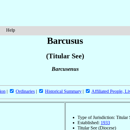
Help
Barcusus
(Titular See)
Barcusenus
ion
|
Ordinaries
|
Historical Summary
|
Affiliated People, Li
Type of Jurisdiction: Titular
Established:
1933
Titular See (Diocese)