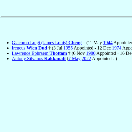
Giacomo Luigi (James Louis)
Cheng
† (11 May
1944
Appointed
Ireneus
Wien Dud
† (3 Jul
1955
Appointed - 12 Dec
1974
Appoi
Lawrence Ephraem
Thottam
† (6 Nov
1980
Appointed - 16 D
Antony Silvanos
Kakkanatt
(
7 May
2022
Appointed - )