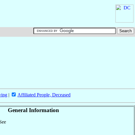
ving
|
Affiliated People, Deceased
General Information
 See