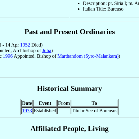
Description: pr. Siria I; m. A
Italian Title: Barcuso
Past and Present Ordinaries
 - 14 Apr
1952
Died)
nted, Archbishop of
Juba
)
ec
1996
Appointed, Bishop of
Marthandom (Syro-Malankara)
)
Historical Summary
Date
Event
From
To
1933
Established
Titular See of Barcusus
Affiliated People, Living