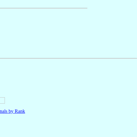
nals by Rank