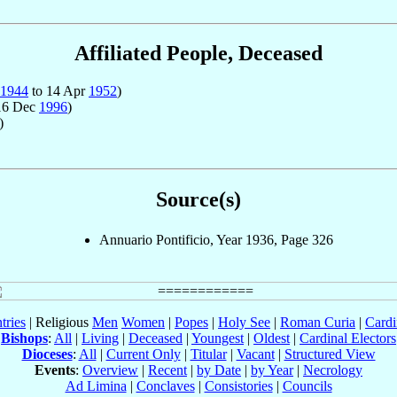
Affiliated People, Deceased
1944
to 14 Apr
1952
)
16 Dec
1996
)
)
Source(s)
Annuario Pontificio, Year 1936, Page 326
tries
| Religious
Men
Women
|
Popes
|
Holy See
|
Roman Curia
|
Cardi
Bishops
:
All
|
Living
|
Deceased
|
Youngest
|
Oldest
|
Cardinal Electors
Dioceses
:
All
|
Current Only
|
Titular
|
Vacant
|
Structured View
Events
:
Overview
|
Recent
|
by Date
|
by Year
|
Necrology
Ad Limina
|
Conclaves
|
Consistories
|
Councils