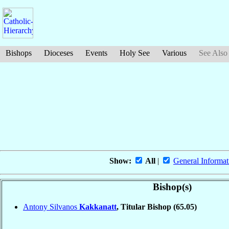
Bishops
Dioceses
Events
Holy See
Various
See Also
Show:
All
|
General Informat
Bishop(s)
Antony Silvanos
Kakkanatt
, Titular Bishop
(65.05)