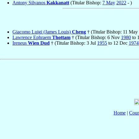
Antony Silvanos
Kakkanatt
(Titular Bishop:
7 May
2022
- )
Giacomo Luigi (James Louis)
Cheng
† (Titular Bishop: 11 May
Lawrence Ephraem
Thottam
† (Titular Bishop: 6 Nov
1980
to 
Ireneus
Wien Dud
† (Titular Bishop: 3 Jul
1955
to 12 Dec
1974
Home
|
Coun