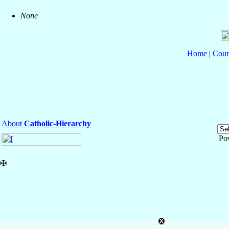
None
Home
|
Coun
About
Catholic-Hierarchy
Po
✠