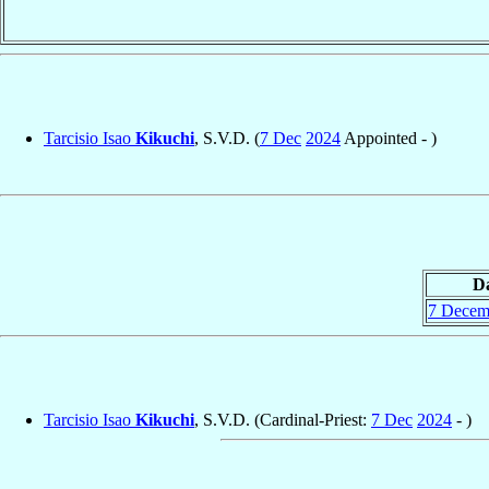
Tarcisio Isao
Kikuchi
, S.V.D. (
7 Dec
2024
Appointed - )
D
7 Decem
Tarcisio Isao
Kikuchi
, S.V.D. (Cardinal-Priest:
7 Dec
2024
- )