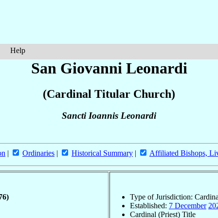
Help
San Giovanni Leonardi
(Cardinal Titular Church)
Sancti Ioannis Leonardi
on
|
Ordinaries
|
Historical Summary
|
Affiliated Bishops, Li
76)
Type of Jurisdiction: Cardin
Established:
7 December
20
Cardinal (Priest) Title