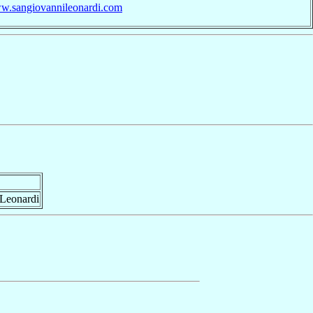
ww.sangiovannileonardi.com
 Leonardi