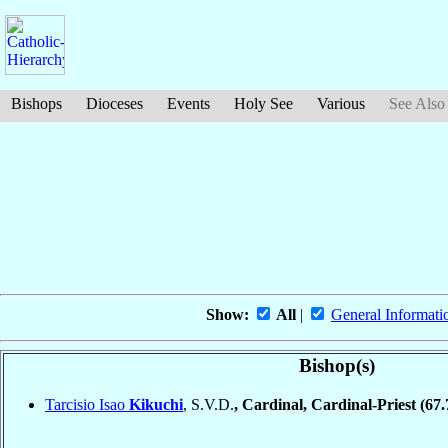
Bishops
Dioceses
Events
Holy See
Various
See Also
Show:
All
|
General Informati
Bishop(s)
Tarcisio Isao
Kikuchi
, S.V.D.
, Cardinal, Cardinal-Priest
(67.