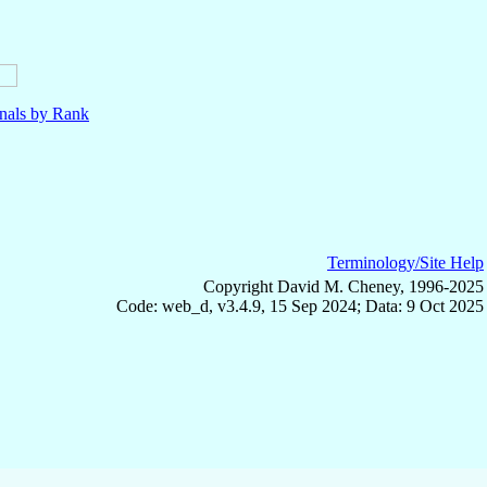
nals by Rank
Terminology/Site Help
Copyright David M. Cheney, 1996-2025
Code: web_d, v3.4.9, 15 Sep 2024; Data: 9 Oct 2025