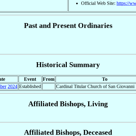
Official Web Site:
https://w
Past and Present Ordinaries
Historical Summary
ate
Event
From
To
ber
2024
Established
Cardinal Titular Church of San Giovanni
Affiliated Bishops, Living
Affiliated Bishops, Deceased