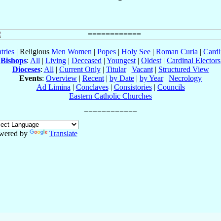
tries
| Religious
Men
Women
|
Popes
|
Holy See
|
Roman Curia
|
Cardi
Bishops
:
All
|
Living
|
Deceased
|
Youngest
|
Oldest
|
Cardinal Electors
Dioceses
:
All
|
Current Only
|
Titular
|
Vacant
|
Structured View
Events
:
Overview
|
Recent
|
by Date
|
by Year
|
Necrology
Ad Limina
|
Conclaves
|
Consistories
|
Councils
Eastern Catholic Churches
wered by
Translate