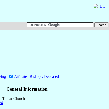
ving
|
Affiliated Bishops, Deceased
General Information
al Titular Church
24