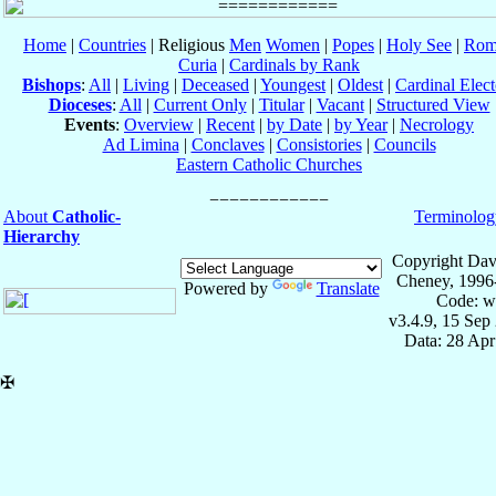
Home
|
Countries
| Religious
Men
Women
|
Popes
|
Holy See
|
Rom
Curia
|
Cardinals by Rank
Bishops
:
All
|
Living
|
Deceased
|
Youngest
|
Oldest
|
Cardinal Elect
Dioceses
:
All
|
Current Only
|
Titular
|
Vacant
|
Structured View
Events
:
Overview
|
Recent
|
by Date
|
by Year
|
Necrology
Ad Limina
|
Conclaves
|
Consistories
|
Councils
Eastern Catholic Churches
About
Catholic-
Terminolog
Hierarchy
Copyright Dav
Cheney, 1996
Powered by
Translate
Code: w
v3.4.9, 15 Sep
Data: 28 Ap
✠