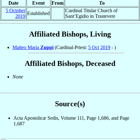
Date
Event
From
To
5 October
Cardinal Titular Church of
Established
2019
Sant’Egidio in Trastevere
Affiliated Bishops, Living
Matteo Maria
Zuppi
(Cardinal-Priest:
5 Oct
2019
- )
Affiliated Bishops, Deceased
None
Source(s)
Acta Apostolicæ Sedis, Volume 111, Page 1,686, and Page
1,687