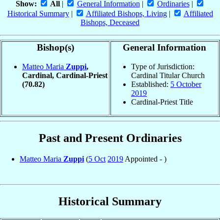
Show:
All
|
General Information
|
Ordinaries
|
Historical Summary
|
Affiliated Bishops, Living
|
Affiliated
Bishops, Deceased
Bishop(s)
General Information
Matteo Maria
Zuppi
,
Type of Jurisdiction:
Cardinal, Cardinal-Priest
Cardinal Titular Church
(70.82)
Established:
5 October
2019
Cardinal-Priest Title
Past and Present Ordinaries
Matteo Maria
Zuppi
(
5 Oct
2019
Appointed - )
Historical Summary