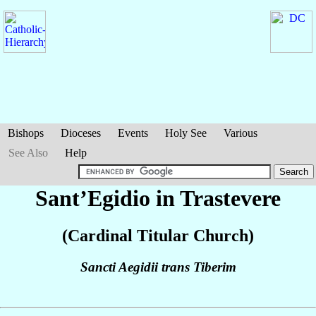
Bishops
Dioceses
Events
Holy See
Various
See Also
Help
Sant’Egidio in Trastevere
(Cardinal Titular Church)
Sancti Aegidii trans Tiberim