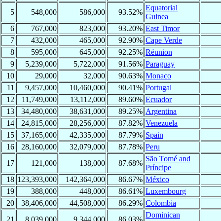
Equatorial
5
548,000
586,000
93.52%
Guinea
6
767,000
823,000
93.20%
East Timor
7
432,000
465,000
92.90%
Cape Verde
8
595,000
645,000
92.25%
Réunion
9
5,239,000
5,722,000
91.56%
Paraguay
10
29,000
32,000
90.63%
Monaco
11
9,457,000
10,460,000
90.41%
Portugal
12
11,749,000
13,112,000
89.60%
Ecuador
13
34,480,000
38,631,000
89.25%
Argentina
14
24,815,000
28,256,000
87.82%
Venezuela
15
37,165,000
42,335,000
87.79%
Spain
16
28,160,000
32,079,000
87.78%
Peru
São Tomé and
17
121,000
138,000
87.68%
Príncipe
18
123,393,000
142,364,000
86.67%
México
19
388,000
448,000
86.61%
Luxembourg
20
38,406,000
44,508,000
86.29%
Colombia
Dominican
21
8,039,000
9,344,000
86.03%