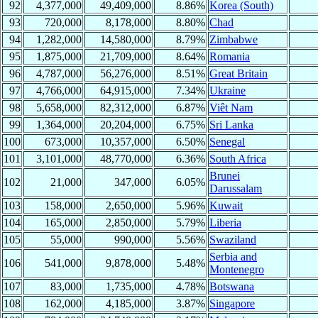
92
4,377,000
49,409,000
8.86%
Korea (South)
93
720,000
8,178,000
8.80%
Chad
94
1,282,000
14,580,000
8.79%
Zimbabwe
95
1,875,000
21,709,000
8.64%
Romania
96
4,787,000
56,276,000
8.51%
Great Britain
97
4,766,000
64,915,000
7.34%
Ukraine
98
5,658,000
82,312,000
6.87%
Viêt Nam
99
1,364,000
20,204,000
6.75%
Sri Lanka
100
673,000
10,357,000
6.50%
Senegal
101
3,101,000
48,770,000
6.36%
South Africa
Brunei
102
21,000
347,000
6.05%
Darussalam
103
158,000
2,650,000
5.96%
Kuwait
104
165,000
2,850,000
5.79%
Liberia
105
55,000
990,000
5.56%
Swaziland
Serbia and
106
541,000
9,878,000
5.48%
Montenegro
107
83,000
1,735,000
4.78%
Botswana
108
162,000
4,185,000
3.87%
Singapore