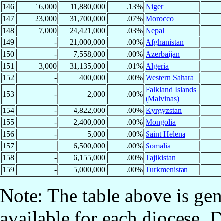
146
16,000
11,880,000
.13%
Niger
147
23,000
31,700,000
.07%
Morocco
148
7,000
24,421,000
.03%
Nepal
149
-
21,000,000
.00%
Afghanistan
150
-
7,558,000
.00%
Azerbaijan
151
3,000
31,135,000
.01%
Algeria
152
-
400,000
.00%
Western Sahara
Falkland Islands
153
-
2,000
.00%
(Malvinas)
154
-
4,822,000
.00%
Kyrgyzstan
155
-
2,400,000
.00%
Mongolia
156
-
5,000
.00%
Saint Helena
157
-
6,500,000
.00%
Somalia
158
-
6,155,000
.00%
Tajikistan
159
-
5,000,000
.00%
Turkmenistan
Note: The table above is gen
available for each diocese. 