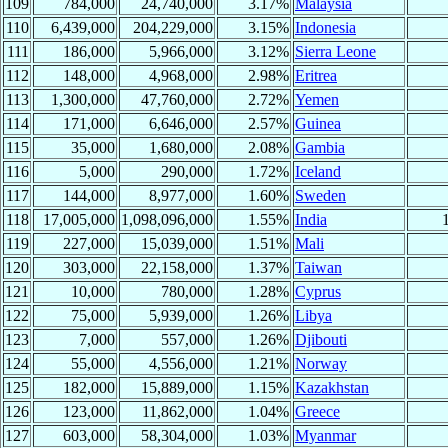
109
784,000
24,740,000
3.17%
Malaysia
110
6,439,000
204,229,000
3.15%
Indonesia
111
186,000
5,966,000
3.12%
Sierra Leone
112
148,000
4,968,000
2.98%
Eritrea
113
1,300,000
47,760,000
2.72%
Yemen
114
171,000
6,646,000
2.57%
Guinea
115
35,000
1,680,000
2.08%
Gambia
116
5,000
290,000
1.72%
Iceland
117
144,000
8,977,000
1.60%
Sweden
118
17,005,000
1,098,096,000
1.55%
India
119
227,000
15,039,000
1.51%
Mali
120
303,000
22,158,000
1.37%
Taiwan
121
10,000
780,000
1.28%
Cyprus
122
75,000
5,939,000
1.26%
Libya
123
7,000
557,000
1.26%
Djibouti
124
55,000
4,556,000
1.21%
Norway
125
182,000
15,889,000
1.15%
Kazakhstan
126
123,000
11,862,000
1.04%
Greece
127
603,000
58,304,000
1.03%
Myanmar