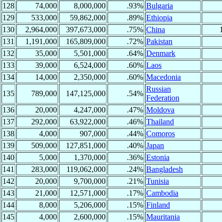
128
74,000
8,000,000
.93%
Bulgaria
129
533,000
59,862,000
.89%
Ethiopia
130
2,964,000
397,673,000
.75%
China
131
1,191,000
165,809,000
.72%
Pakistan
132
35,000
5,501,000
.64%
Denmark
133
39,000
6,524,000
.60%
Laos
134
14,000
2,350,000
.60%
Macedonia
Russian
135
789,000
147,125,000
.54%
Federation
136
20,000
4,247,000
.47%
Moldova
137
292,000
63,922,000
.46%
Thailand
138
4,000
907,000
.44%
Comoros
139
509,000
127,851,000
.40%
Japan
140
5,000
1,370,000
.36%
Estonia
141
283,000
119,062,000
.24%
Bangladesh
142
20,000
9,700,000
.21%
Tunisia
143
21,000
12,571,000
.17%
Cambodia
144
8,000
5,206,000
.15%
Finland
145
4,000
2,600,000
.15%
Mauritania