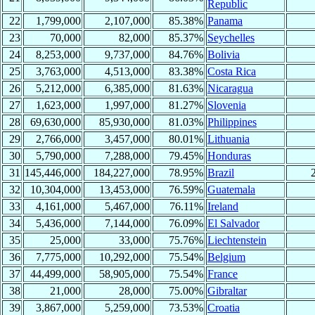
Republic
22
1,799,000
2,107,000
85.38%
Panama
23
70,000
82,000
85.37%
Seychelles
24
8,253,000
9,737,000
84.76%
Bolivia
25
3,763,000
4,513,000
83.38%
Costa Rica
26
5,212,000
6,385,000
81.63%
Nicaragua
27
1,623,000
1,997,000
81.27%
Slovenia
28
69,630,000
85,930,000
81.03%
Philippines
29
2,766,000
3,457,000
80.01%
Lithuania
30
5,790,000
7,288,000
79.45%
Honduras
31
145,446,000
184,227,000
78.95%
Brazil
32
10,304,000
13,453,000
76.59%
Guatemala
33
4,161,000
5,467,000
76.11%
Ireland
34
5,436,000
7,144,000
76.09%
El Salvador
35
25,000
33,000
75.76%
Liechtenstein
36
7,775,000
10,292,000
75.54%
Belgium
37
44,499,000
58,905,000
75.54%
France
38
21,000
28,000
75.00%
Gibraltar
39
3,867,000
5,259,000
73.53%
Croatia