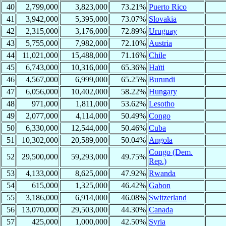
40
2,799,000
3,823,000
73.21%
Puerto Rico
41
3,942,000
5,395,000
73.07%
Slovakia
42
2,315,000
3,176,000
72.89%
Uruguay
43
5,755,000
7,982,000
72.10%
Austria
44
11,021,000
15,488,000
71.16%
Chile
45
6,743,000
10,316,000
65.36%
Haïti
46
4,567,000
6,999,000
65.25%
Burundi
47
6,056,000
10,402,000
58.22%
Hungary
48
971,000
1,811,000
53.62%
Lesotho
49
2,077,000
4,114,000
50.49%
Congo
50
6,330,000
12,544,000
50.46%
Cuba
51
10,302,000
20,589,000
50.04%
Angola
Congo (Dem.
52
29,500,000
59,293,000
49.75%
Rep.)
53
4,133,000
8,625,000
47.92%
Rwanda
54
615,000
1,325,000
46.42%
Gabon
55
3,186,000
6,914,000
46.08%
Switzerland
56
13,070,000
29,503,000
44.30%
Canada
57
425,000
1,000,000
42.50%
Syria