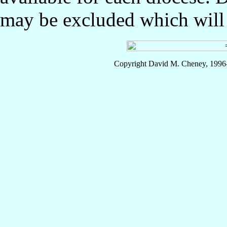
may be excluded which will l
Copyright David M. Cheney, 1996-