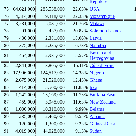
Republic
75
64,621,000
285,538,000
22.63%
USA
76
4,314,000
19,318,000
22.33%
Mozambique
77
3,281,000
15,081,000
21.76%
Malawi
78
91,000
437,000
20.82%
Solomon Islands
79
430,000
2,381,000
18.06%
Latvia
80
375,000
2,235,000
16.78%
Namibia
Bosnia and
81
464,000
2,981,000
15.57%
Herzegovina
82
2,841,000
18,805,000
15.11%
Côte d'Ivoire
83
17,906,000
124,517,000
14.38%
Nigeria
84
2,675,000
21,520,000
12.43%
Ghana
85
414,000
3,500,000
11.83%
Iraq
86
1,545,000
13,169,000
11.73%
Burkina Faso
87
459,000
3,945,000
11.63%
New Zealand
88
1,030,000
10,310,000
9.99%
Belarus
89
235,000
2,460,000
9.55%
Albania
90
120,000
1,300,000
9.23%
Guinea-Bissau
91
4,019,000
44,028,000
9.13%
Sudan