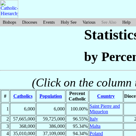
Bishops
Dioceses
Events
Holy See
Various
See Also
Help
Statisti
by Perce
(Click on the column t
Percent
#
Catholics
Population
Country
Dioce
Catholic
Saint Pierre and
1
6,000
6,000
100.00%
Miquelon
2
57,665,000
59,725,000
96.55%
Italy
3
368,000
386,000
95.34%
Malta
4
35,010,000
37,109,000
94.34%
Poland