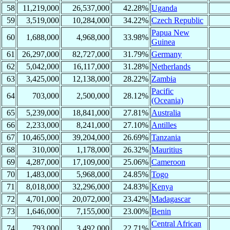
58
11,219,000
26,537,000
42.28%
Uganda
59
3,519,000
10,284,000
34.22%
Czech Republic
Papua New
60
1,688,000
4,968,000
33.98%
Guinea
61
26,297,000
82,727,000
31.79%
Germany
62
5,042,000
16,117,000
31.28%
Netherlands
63
3,425,000
12,138,000
28.22%
Zambia
Pacific
64
703,000
2,500,000
28.12%
(Oceania)
65
5,239,000
18,841,000
27.81%
Australia
66
2,233,000
8,241,000
27.10%
Antilles
67
10,465,000
39,204,000
26.69%
Tanzania
68
310,000
1,178,000
26.32%
Mauritius
69
4,287,000
17,109,000
25.06%
Cameroon
70
1,483,000
5,968,000
24.85%
Togo
71
8,018,000
32,296,000
24.83%
Kenya
72
4,701,000
20,072,000
23.42%
Madagascar
73
1,646,000
7,155,000
23.00%
Benin
Central African
74
793,000
3,492,000
22.71%