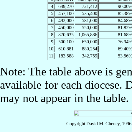
4
649,270
721,412
90.00
5
457,100
535,400
85.38
6
492,000
581,000
84.68
7
450,000
550,000
81.82
8
870,635
1,065,886
81.68
9
500,100
650,000
76.94
10
610,881
880,254
69.40
11
183,588
342,759
53.56
Note: The table above is gen
available for each diocese. 
may not appear in the table.
Copyright David M. Cheney, 1996-