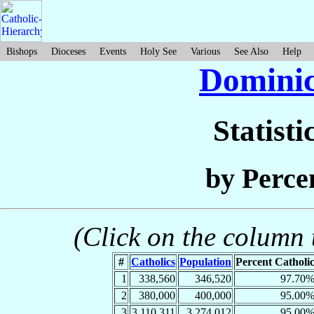
Bishops
Dioceses
Events
Holy See
Various
See Also
Help
Dominic
Statisti
by Perce
(Click on the column t
#
Catholics
Population
Percent Catholi
1
338,560
346,520
97.70
2
380,000
400,000
95.00
3
3,110,311
3,274,012
95.00