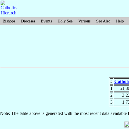
Bishops
Dioceses
Events
Holy See
Various
See Also
Help
#
Catholi
1
51,3
2
3,2
3
1,7
Note: The table above is generated with the most recent data available 