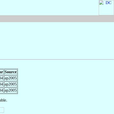
ar
Source
04
ap2005
04
ap2005
04
ap2005
able.