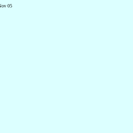
 Nov 05