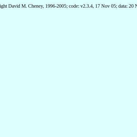
ght David M. Cheney, 1996-2005; code: v2.3.4, 17 Nov 05; data: 20