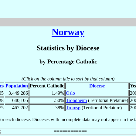
Norway
Statistics by Diocese
by Percentage Catholic
(Click on the column title to sort by that column)
cs
Population
Percent Catholic
Diocese
Ye
05
3,449,286
1.49%
Oslo
20
28
640,105
.50%
Trondheim
(Territorial Prelature)
20
75
467,702
.38%
Tromsø
(Territorial Prelature)
20
for each diocese. Dioceses with incomplete data may not appear in the t