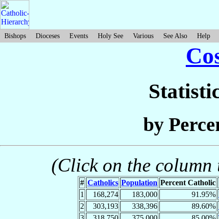
Bishops
Dioceses
Events
Holy See
Various
See Also
Help
Cos
Statisti
by Perce
(Click on the column t
#
Catholics
Population
Percent Catholic
1
168,274
183,000
91.95%
2
303,193
338,396
89.60%
3
318,750
375,000
85.00%