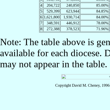
4
204,722
240,850
85.00%
5
529,399
623,944
84.85%
6
1,621,800
1,930,714
84.00%
7
348,591
446,912
78.00%
8
272,388
378,523
71.96%
Note: The table above is gen
available for each diocese. 
may not appear in the table.
Copyright David M. Cheney, 1996-