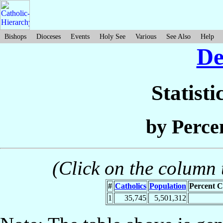
Bishops
Dioceses
Events
Holy See
Various
See Also
Help
D
Statisti
by Perce
(Click on the column t
#
Catholics
Population
Percent C
1
35,745
5,501,312