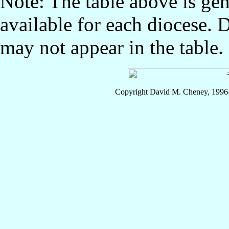
Note: The table above is gen
available for each diocese. 
may not appear in the table.
Copyright David M. Cheney, 1996-