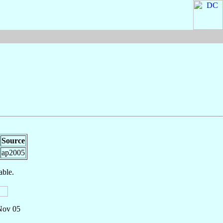
Source
ap2005
able.
 Nov 05