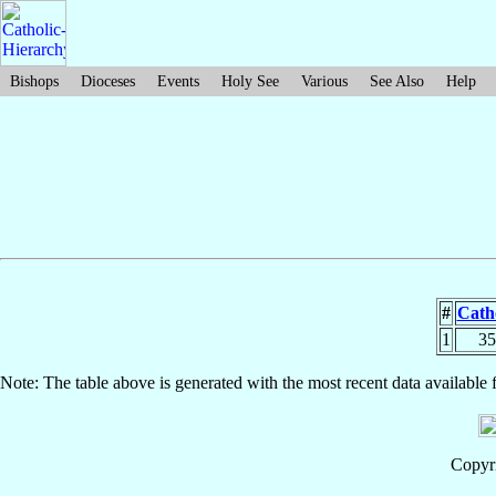
Bishops
Dioceses
Events
Holy See
Various
See Also
Help
#
Catho
1
35
Note: The table above is generated with the most recent data available 
Copyri