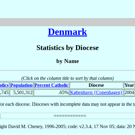
Denmark
Statistics by Diocese
by Name
(Click on the column title to sort by that column)
lics
Population
Percent Catholic
Diocese
Year
,745
5,501,312
.65%
København {Copenhagen}
2004
for each diocese. Dioceses with incomplete data may not appear in the t
ght David M. Cheney, 1996-2005; code: v2.3.4, 17 Nov 05; data: 20