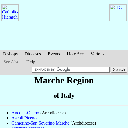
Bishops
Dioceses
Events
Holy See
Various
See Also
Help
Marche Region
of Italy
Ancona-Osimo
(Archdiocese)
Ascoli Piceno
Camerino-San Severino Marche
(Archdiocese)