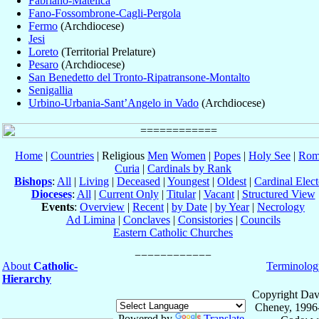
Fabriano-Matelica
Fano-Fossombrone-Cagli-Pergola
Fermo
(Archdiocese)
Jesi
Loreto
(Territorial Prelature)
Pesaro
(Archdiocese)
San Benedetto del Tronto-Ripatransone-Montalto
Senigallia
Urbino-Urbania-Sant’Angelo in Vado
(Archdiocese)
Home
|
Countries
| Religious
Men
Women
|
Popes
|
Holy See
|
Rom
Curia
|
Cardinals by Rank
Bishops
:
All
|
Living
|
Deceased
|
Youngest
|
Oldest
|
Cardinal Elect
Dioceses
:
All
|
Current Only
|
Titular
|
Vacant
|
Structured View
Events
:
Overview
|
Recent
|
by Date
|
by Year
|
Necrology
Ad Limina
|
Conclaves
|
Consistories
|
Councils
Eastern Catholic Churches
About
Catholic-
Terminolog
Hierarchy
Copyright Dav
Cheney, 1996
Powered by
Translate