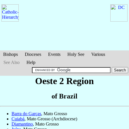
Bishops
Dioceses
Events
Holy See
Various
See Also
Help
Oeste 2 Region
of Brazil
Barra do Garças
, Mato Grosso
Cuiabá
, Mato Grosso (Archdiocese)
Diamantino
, Mato Grosso