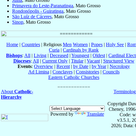
Juína
, Mato Grosso
Primavera do Leste-Paranatinga
, Mato Grosso
Rondonópolis - Guiratinga
, Mato Grosso
São Luíz de Cáceres
, Mato Grosso
Sinop
, Mato Grosso
Home
|
Countries
| Religious
Men
Women
|
Popes
|
Holy See
|
Rom
Curia
|
Cardinals by Rank
Bishops
:
All
|
Living
|
Deceased
|
Youngest
|
Oldest
|
Cardinal Elect
Dioceses
:
All
|
Current Only
|
Titular
|
Vacant
|
Structured View
Events
:
Overview
|
Recent
|
by Date
|
by Year
|
Necrology
Ad Limina
|
Conclaves
|
Consistories
|
Councils
Eastern Catholic Churches
About
Catholic-
Terminolog
Hierarchy
Copyright Dav
Cheney, 1996
Powered by
Translate
Code: w
v3.5.1, 
2026; Data: