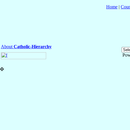
Home
|
Coun
About
Catholic-Hierarchy
Pow
✠