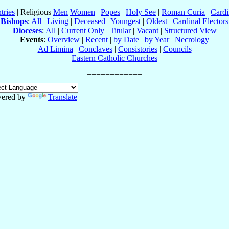
tries
| Religious
Men
Women
|
Popes
|
Holy See
|
Roman Curia
|
Cardi
Bishops
:
All
|
Living
|
Deceased
|
Youngest
|
Oldest
|
Cardinal Electors
Dioceses
:
All
|
Current Only
|
Titular
|
Vacant
|
Structured View
Events
:
Overview
|
Recent
|
by Date
|
by Year
|
Necrology
Ad Limina
|
Conclaves
|
Consistories
|
Councils
Eastern Catholic Churches
ered by
Translate