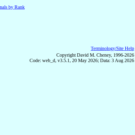
nals by Rank
Terminology/Site Help
Copyright David M. Cheney, 1996-2026
Code: web_d, v3.5.1, 20 May 2026; Data: 3 Aug 2026