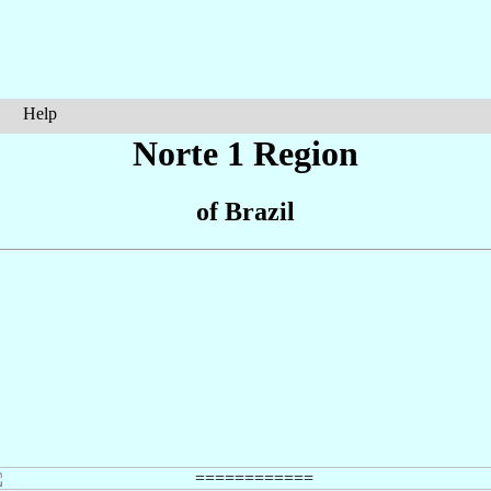
Help
Norte 1 Region
of Brazil