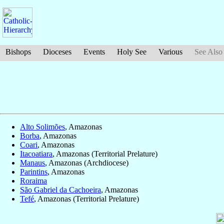
Bishops
Dioceses
Events
Holy See
Various
See Also
Alto Solimões
, Amazonas
Borba
, Amazonas
Coari
, Amazonas
Itacoatiara
, Amazonas (Territorial Prelature)
Manaus
, Amazonas (Archdiocese)
Parintins
, Amazonas
Roraima
São Gabriel da Cachoeira
, Amazonas
Tefé
, Amazonas (Territorial Prelature)