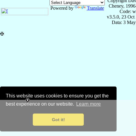
Copyright Dav
Cheney, 1996
Powered by
Translate
Code: w
v3.5.0, 23 Oct
Data: 3 May
✠
This website uses cookies to ensure you get the
best experience on our website.
Learn more
Got it!