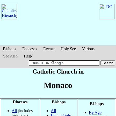
Bishops
Dioceses
Events
Holy See
Various
See Also
Help
Catholic Church in
Monaco
Dioceses
Bishops
Bishops
All
(includes
All
By Age
historical)
Living Only