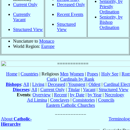
Seniority, by
Current Only
Deceased Only
Priestly
Ordination
Currently
Recent Events
Seniority, by
Vacant
Bishop
Structured
Ordination
Structured View
View
Nunciature to
Monaco
World Region:
Europe
Home
|
Countries
| Religious
Men
Women
|
Popes
|
Holy See
|
Rom
Curia
|
Cardinals by Rank
Bishops
:
All
|
Living
|
Deceased
|
Youngest
|
Oldest
|
Cardinal Elect
Dioceses
:
All
|
Current Only
|
Titular
|
Vacant
|
Structured View
Events
:
Overview
|
Recent
|
by Date
|
by Year
|
Necrology
Ad Limina
|
Conclaves
|
Consistories
|
Councils
Eastern Catholic Churches
About
Catholic-
Terminolog
Hierarchy