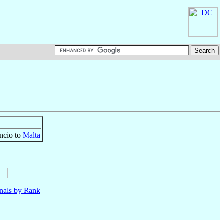
ncio to
Malta
nals by Rank