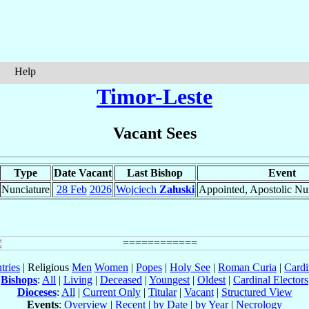
Help
Timor-Leste
Vacant Sees
Type
Date Vacant
Last Bishop
Event
Nunciature
28 Feb
2026
Wojciech
Załuski
Appointed, Apostolic Nu
tries
| Religious
Men
Women
|
Popes
|
Holy See
|
Roman Curia
|
Cardi
Bishops
:
All
|
Living
|
Deceased
|
Youngest
|
Oldest
|
Cardinal Electors
Dioceses
:
All
|
Current Only
|
Titular
|
Vacant
|
Structured View
Events
:
Overview
|
Recent
|
by Date
|
by Year
|
Necrology