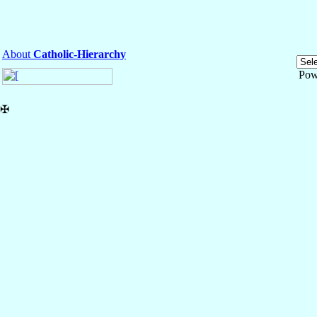
About
Catholic-Hierarchy
Pow
✠