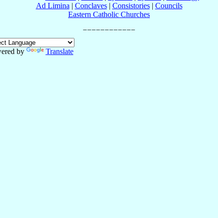
Ad Limina
|
Conclaves
|
Consistories
|
Councils
Eastern Catholic Churches
ered by
Translate