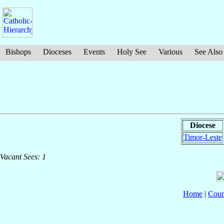
Bishops
Dioceses
Events
Holy See
Various
See Also
Diocese
Timor-Leste
Vacant Sees: 1
Home
|
Coun