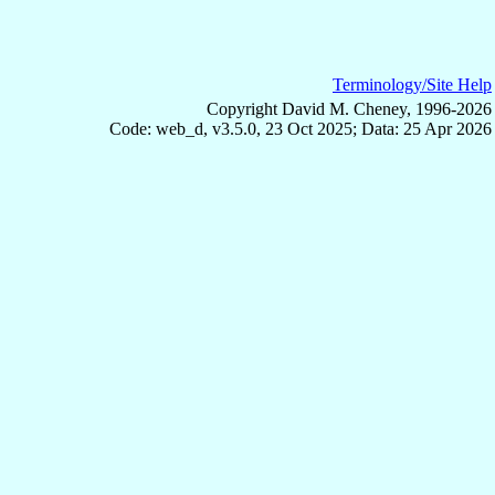
Terminology/Site Help
Copyright David M. Cheney, 1996-2026
Code: web_d, v3.5.0, 23 Oct 2025; Data: 25 Apr 2026