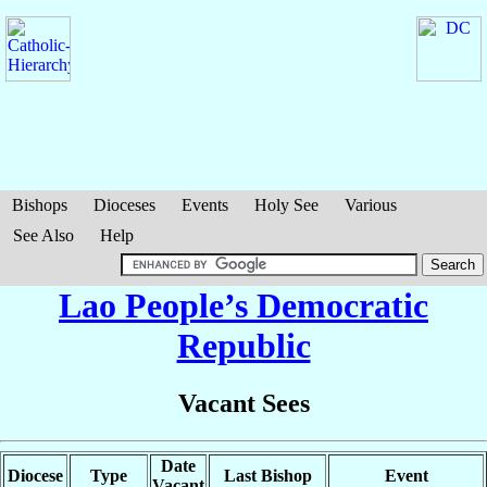
Bishops
Dioceses
Events
Holy See
Various
See Also
Help
Lao People’s Democratic
Republic
Vacant Sees
Date
Diocese
Type
Last Bishop
Event
Vacant