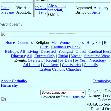
Alessandro
Luang
Vicariate
29 Nov
Appointed, Auxiliary
Staccioli
,
Prabang
Apostolic
1975
Bishop of
Siena
O.M.I.
Vacant Sees: 1
Home
|
Countries
| Religious
Men
Women
|
Popes
|
Holy See
|
Rom
Curia
|
Cardinals by Rank
Bishops
:
All
|
Living
|
Deceased
|
Youngest
|
Oldest
|
Cardinal Elect
Dioceses
:
All
|
Current Only
|
Titular
|
Vacant
|
Structured View
Events
:
Overview
|
Recent
|
by Date
|
by Year
|
Necrology
Ad Limina
|
Conclaves
|
Consistories
|
Councils
Eastern Catholic Churches
About
Catholic-
Terminolog
Hierarchy
Copyright Dav
Cheney, 1996
Powered by
Translate
Code: w
v3.4.9, 15 Sep
Data: 14 Oc