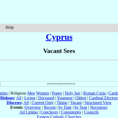
Help
Cyprus
Vacant Sees
tries
| Religious
Men
Women
|
Popes
|
Holy See
|
Roman Curia
|
Cardi
Bishops
:
All
|
Living
|
Deceased
|
Youngest
|
Oldest
|
Cardinal Electors
Dioceses
:
All
|
Current Only
|
Titular
|
Vacant
|
Structured View
Events
:
Overview
|
Recent
|
by Date
|
by Year
|
Necrology
Ad Limina
|
Conclaves
|
Consistories
|
Councils
Eastern Catholic Churches