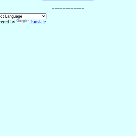
ered by
Translate