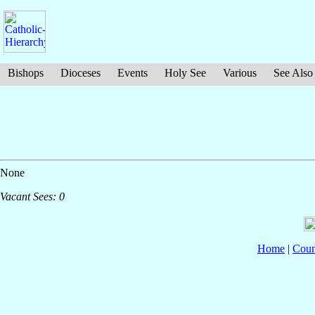
Bishops
Dioceses
Events
Holy See
Various
See Also
None
Vacant Sees: 0
Home
|
Coun