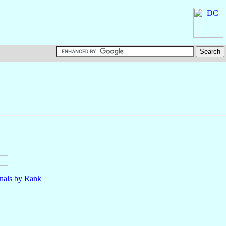
nals by Rank