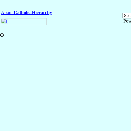
About
Catholic-Hierarchy
Pow
✠