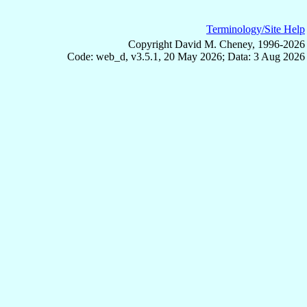
Terminology/Site Help
Copyright David M. Cheney, 1996-2026
Code: web_d, v3.5.1, 20 May 2026; Data: 3 Aug 2026