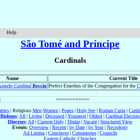
Help
São Tomé and Príncipe
Cardinals
Name
Current Title
Angelo
Cardinal
Becciu
Prefect Emeritus of the Congregation for the
C
tries
| Religious
Men
Women
|
Popes
|
Holy See
|
Roman Curia
|
Cardi
Bishops
:
All
|
Living
|
Deceased
|
Youngest
|
Oldest
|
Cardinal Electors
Dioceses
:
All
|
Current Only
|
Titular
|
Vacant
|
Structured View
Events
:
Overview
|
Recent
|
by Date
|
by Year
|
Necrology
Ad Limina
|
Conclaves
|
Consistories
|
Councils
Eastern Catholic Churches