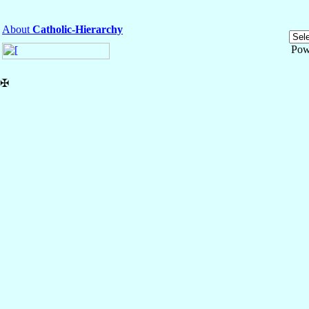
About
Catholic-Hierarchy
Pow
✠