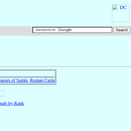
auses of Saints
,
Roman Curia
nals by Rank