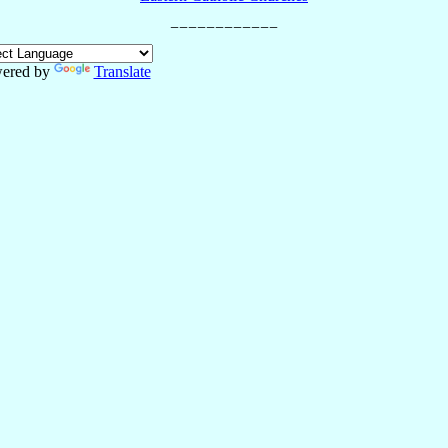
ered by
Translate