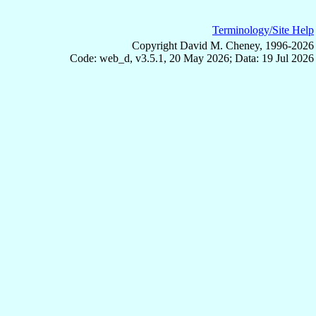
Terminology/Site Help
Copyright David M. Cheney, 1996-2026
Code: web_d, v3.5.1, 20 May 2026; Data: 19 Jul 2026