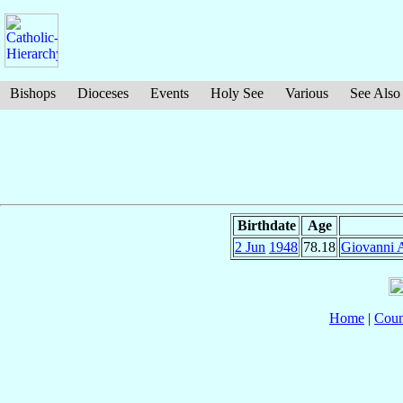
Bishops
Dioceses
Events
Holy See
Various
See Also
Birthdate
Age
2 Jun
1948
78.18
Giovanni 
Home
|
Coun