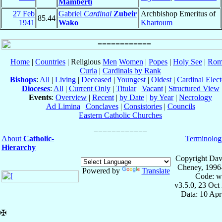
Mamberti
27 Feb
Gabriel
Cardinal
Zubeir
Archbishop Emeritus of
85.44
1941
Wako
Khartoum
Home
|
Countries
| Religious
Men
Women
|
Popes
|
Holy See
|
Rom
Curia
|
Cardinals by Rank
Bishops
:
All
|
Living
|
Deceased
|
Youngest
|
Oldest
|
Cardinal Elect
Dioceses
:
All
|
Current Only
|
Titular
|
Vacant
|
Structured View
Events
:
Overview
|
Recent
|
by Date
|
by Year
|
Necrology
Ad Limina
|
Conclaves
|
Consistories
|
Councils
Eastern Catholic Churches
About
Catholic-
Terminolog
Hierarchy
Copyright Dav
Cheney, 1996
Powered by
Translate
Code: w
v3.5.0, 23 Oct
Data: 10 Ap
✠