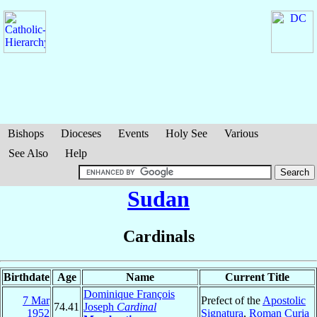
Bishops
Dioceses
Events
Holy See
Various
See Also
Help
Sudan
Cardinals
Birthdate
Age
Name
Current Title
Dominique François
7 Mar
Prefect of the
Apostolic
74.41
Joseph
Cardinal
1952
Signatura
,
Roman Curia