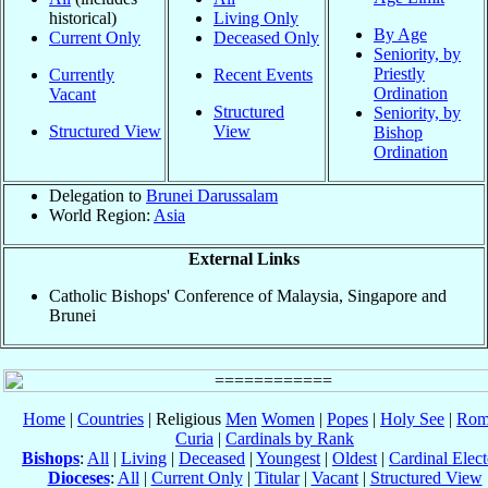
historical)
Living Only
By Age
Current Only
Deceased Only
Seniority, by
Priestly
Currently
Recent Events
Ordination
Vacant
Structured
Seniority, by
Structured View
View
Bishop
Ordination
Delegation to
Brunei Darussalam
World Region:
Asia
External Links
Catholic Bishops' Conference of Malaysia, Singapore and
Brunei
Home
|
Countries
| Religious
Men
Women
|
Popes
|
Holy See
|
Rom
Curia
|
Cardinals by Rank
Bishops
:
All
|
Living
|
Deceased
|
Youngest
|
Oldest
|
Cardinal Elect
Dioceses
:
All
|
Current Only
|
Titular
|
Vacant
|
Structured View