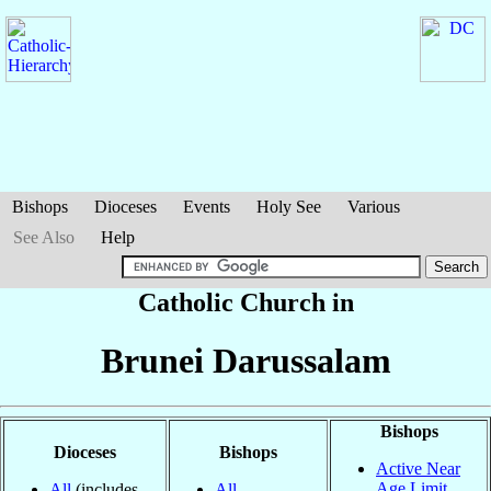
Bishops
Dioceses
Events
Holy See
Various
See Also
Help
Catholic Church in
Brunei Darussalam
Bishops
Dioceses
Bishops
Active Near
Age Limit
All
(includes
All