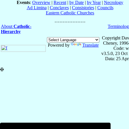
Events
:
Overview
|
Recent
|
by Date
|
by Year
|
Necrology
Ad Limina
|
Conclaves
|
Consistories
|
Councils
Eastern Catholic Churches
About
Catholic-
Terminolog
Hierarchy
Copyright Dav
Cheney, 1996
Powered by
Translate
Code: w
v3.5.0, 23 Oct
Data: 25 Ap
✠