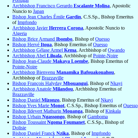
Portugal
Archbishop Francisco Gerardo
Escalante Molina
, Apostolic
Nuncio to
Japan
Bishop Jean Charles Émile
Gardin
, C.S.Sp., Bishop Emeritus
of
Impfondo
Archbishop Javier
Herrera Corona
, Apostolic Nuncio to
Algeria
Bishop Brice Armand
Ibombo
, Bishop of
Ouesso
Bishop Hervé
Itoua
, Bishop Emeritus of
Ouesso
Archbishop Gélase Armel
Kema
, Archbishop of
Owando
Archbishop Abel
Liluala
, Archbishop of
Pointe-Noire
Bishop Jean-Claude
Makaya Loembe
, Bishop Emeritus of
Pointe-Noire
Archbishop Bienvenu
Manamika Bafouakouahou
,
Archbishop of
Brazzaville
Bishop François Halyday
Mbouangui
, Bishop of
Nkayi
Archbishop Anatole
Milandou
, Archbishop Emeritus of
Brazzaville
Bishop Daniel
Mizonzo
, Bishop Emeritus of
Nkayi
Bishop Yves Marie
Monot
, C.S.Sp., Bishop Emeritus of
Ouesso
Bishop Ildevert Mathurin
Mouanga
, Bishop of
Kinkala
Bishop Urbain
Ngassongo
, Bishop of
Gamboma
Bishop Toussaint
Ngoma Foumanet
, C.S.Sp., Bishop of
Dolisie
Bishop Daniel Franck
Nzika
, Bishop of
Impfondo