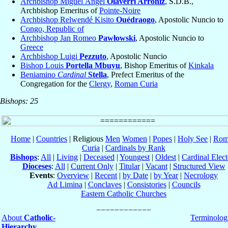
Archbishop Miguel Ángel
Olaverri Arroniz
, S.D.B.,
Archbishop Emeritus of
Pointe-Noire
Archbishop Relwendé Kisito
Ouédraogo
, Apostolic Nuncio to
Congo, Republic of
Archbishop Jan Romeo
Pawłowski
, Apostolic Nuncio to
Greece
Archbishop Luigi
Pezzuto
, Apostolic Nuncio
Bishop Louis
Portella Mbuyu
, Bishop Emeritus of
Kinkala
Beniamino
Cardinal
Stella
, Prefect Emeritus of the
Congregation for the
Clergy
,
Roman Curia
Bishops: 25
Home
|
Countries
| Religious
Men
Women
|
Popes
|
Holy See
|
Rom
Curia
|
Cardinals by Rank
Bishops
:
All
|
Living
|
Deceased
|
Youngest
|
Oldest
|
Cardinal Elect
Dioceses
:
All
|
Current Only
|
Titular
|
Vacant
|
Structured View
Events
:
Overview
|
Recent
|
by Date
|
by Year
|
Necrology
Ad Limina
|
Conclaves
|
Consistories
|
Councils
Eastern Catholic Churches
About
Catholic-
Terminolog
Hierarchy