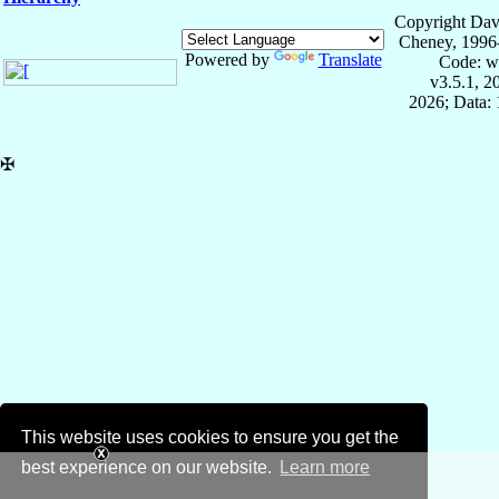
Copyright Dav
Cheney, 1996
Powered by
Translate
Code: w
v3.5.1, 
2026; Data: 
✠
This website uses cookies to ensure you get the
best experience on our website.
Learn more