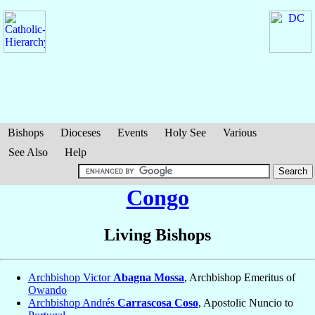
Bishops
Dioceses
Events
Holy See
Various
See Also
Help
Congo
Living Bishops
Archbishop Victor
Abagna Mossa
, Archbishop Emeritus of
Owando
Archbishop Andrés
Carrascosa Coso
, Apostolic Nuncio to