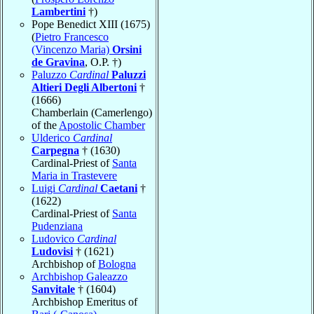
Lambertini
†)
Pope Benedict XIII (1675)
(
Pietro Francesco
(Vincenzo Maria)
Orsini
de Gravina
, O.P. †)
Paluzzo
Cardinal
Paluzzi
Altieri Degli Albertoni
†
(1666)
Chamberlain (Camerlengo)
of the
Apostolic Chamber
Ulderico
Cardinal
Carpegna
† (1630)
Cardinal-Priest of
Santa
Maria in Trastevere
Luigi
Cardinal
Caetani
†
(1622)
Cardinal-Priest of
Santa
Pudenziana
Ludovico
Cardinal
Ludovisi
† (1621)
Archbishop of
Bologna
Archbishop Galeazzo
Sanvitale
† (1604)
Archbishop Emeritus of