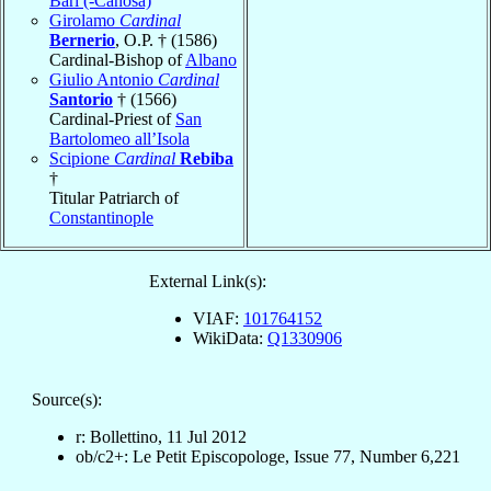
Bari (-Canosa)
Girolamo
Cardinal
Bernerio
, O.P. † (1586)
Cardinal-Bishop of
Albano
Giulio Antonio
Cardinal
Santorio
† (1566)
Cardinal-Priest of
San
Bartolomeo all’Isola
Scipione
Cardinal
Rebiba
†
Titular Patriarch of
Constantinople
External Link(s):
VIAF:
101764152
WikiData:
Q1330906
Source(s):
r: Bollettino, 11 Jul 2012
ob/c2+: Le Petit Episcopologe, Issue 77, Number 6,221