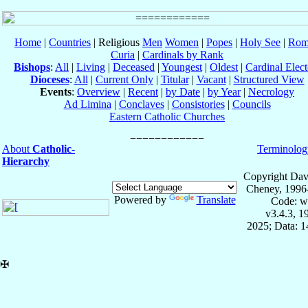
Home
|
Countries
| Religious
Men
Women
|
Popes
|
Holy See
|
Rom
Curia
|
Cardinals by Rank
Bishops
:
All
|
Living
|
Deceased
|
Youngest
|
Oldest
|
Cardinal Elect
Dioceses
:
All
|
Current Only
|
Titular
|
Vacant
|
Structured View
Events
:
Overview
|
Recent
|
by Date
|
by Year
|
Necrology
Ad Limina
|
Conclaves
|
Consistories
|
Councils
Eastern Catholic Churches
About
Catholic-
Terminolog
Hierarchy
Copyright Dav
Cheney, 1996
Powered by
Translate
Code: w
v3.4.3, 
2025; Data: 
✠