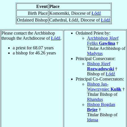
Event
Place
Birth Place
Komorniki, Diocese of
Łódź
Ordained Bishop
Cathedral, Łódź, Diocese of
Łódź
Please contact the Archbishop
Ordained Priest by:
through the Archdiocese of
Łódź
.
Archbishop Józef
Feliks
Gawlina
†
a priest for
68.07
years
Titular Archbishop of
a bishop for
46.26
years
Madytus
Principal Consecrator:
Bishop Józef
Rozwadowski
†
Bishop of
Łódź
Principal Co-Consecrators:
Bishop Jan-
Wawrzyniec
Kulik
†
Titular Bishop of
Rhandus
Bishop Bogdan
Bejze
†
Titular Bishop of
Idassa