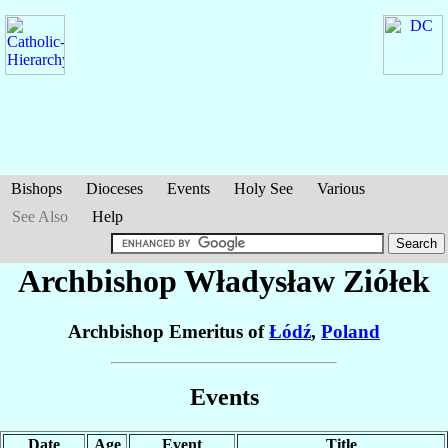
Bishops
Dioceses
Events
Holy See
Various
See Also
Help
Archbishop Władysław
Ziółek
Archbishop Emeritus of
Łódź
,
Poland
Events
Date
Age
Event
Title