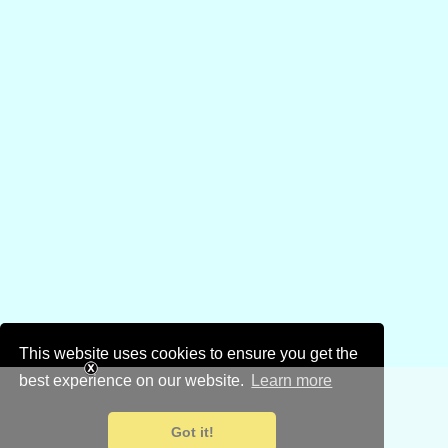
This website uses cookies to ensure you get the
best experience on our website.
Learn more
Got it!