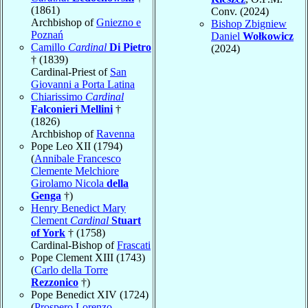
(1861)
Conv. (2024)
Archbishop of
Gniezno e
Bishop Zbigniew
Poznań
Daniel
Wołkowicz
Camillo
Cardinal
Di Pietro
(2024)
† (1839)
Cardinal-Priest of
San
Giovanni a Porta Latina
Chiarissimo
Cardinal
Falconieri Mellini
†
(1826)
Archbishop of
Ravenna
Pope Leo XII (1794)
(
Annibale Francesco
Clemente Melchiore
Girolamo Nicola
della
Genga
†)
Henry Benedict Mary
Clement
Cardinal
Stuart
of York
† (1758)
Cardinal-Bishop of
Frascati
Pope Clement XIII (1743)
(
Carlo della Torre
Rezzonico
†)
Pope Benedict XIV (1724)
(
Prospero Lorenzo