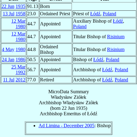
22 Jun
1935
91.13
Born
13 Jul
1958
23.0
Ordained Priest
Priest of
Łódź
,
Poland
12 Mar
Auxiliary Bishop of
Łódź
,
44.7
Appointed
1980
Poland
12 Mar
44.7
Appointed
Titular Bishop of
Risinium
1980
Ordained
4 May
1980
44.8
Titular Bishop of
Risinium
Bishop
24 Jan
1986
50.5
Appointed
Bishop of
Łódź
,
Poland
25 Mar
56.7
Appointed
Archbishop of
Łódź
,
Poland
1992
11 Jul
2012
77.0
Retired
Archbishop of
Łódź
,
Poland
MicroData Summary
Władysław Ziółek
Archbishop
Władysław
Ziółek
(born
22 Jun 1935
)
Archbishop Emeritus
of
Łódź
Ad Limina - December 2005
: Bishop