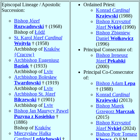
Episcopal Lineage / Apostolic
Ordained Priest:
Succession:
Konrad
Cardinal
Krajewski
(1988)
Bishop Józef
Bishop Krzysztof
Rozwadowski
† (1968)
Józef
Nykiel
(1990)
Bishop of
Łódź
Bishop Zbigniew
St. Karol Józef
Cardinal
Daniel
Wołkowicz
Wojtyła
† (1958)
(1996)
Archbishop of
Kraków
Principal Consecrator of:
{Cracow}
Bishop Ireneusz
Archbishop Eugeniusz
Józef
Pękalski
Baziak
† (1933)
(2000)
Archbishop of
Lviv
Principal Co-Consecrator
Archbishop Bolesław
of:
Twardowski
† (1919)
Bishop Adam
Lepa
Archbishop of
Lviv
† (1988)
Archbishop St. Józef
Konrad
Cardinal
Bilczewski
† (1901)
Krajewski
(2013)
Archbishop of
Lviv
Bishop Marek
Bishop Jan Maurycy Pawel
Grzegorz
Marczak
Puzyna z Kosielsko
†
(2015)
(1886)
Bishop Krzysztof
Bishop of
Kraków
Józef
Nykiel
(2024)
Mieczyslaw Halka
Bishop Piotr Tomasz
Cardinal
Ledóchowski
†
Kleszcz
, O.F.M.