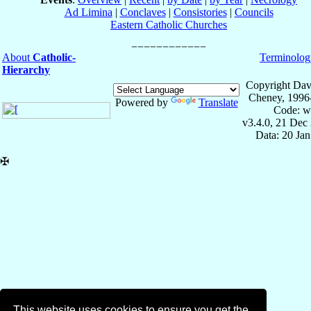
Ad Limina
|
Conclaves
|
Consistories
|
Councils
Eastern Catholic Churches
About
Catholic-
Terminolog
Hierarchy
Copyright Dav
Cheney, 1996
Powered by
Translate
Code: w
v3.4.0, 21 Dec
Data: 20 Ja
✠
This website uses cookies to ensure you get the