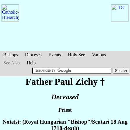
Bishops
Dioceses
Events
Holy See
Various
See Also
Help
Father Paul
Zichy
†
Deceased
Priest
Note(s): (Royal Hungarian "Bishop"/Scutari 18 Aug
1718-death)