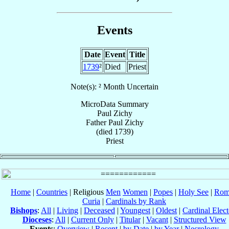
Events
Date
Event
Title
1739
²
Died
Priest
Note(s): ² Month Uncertain
MicroData Summary
Paul Zichy
Father
Paul
Zichy
(died 1739)
Priest
Home
|
Countries
| Religious
Men
Women
|
Popes
|
Holy See
|
Rom
Curia
|
Cardinals by Rank
Bishops
:
All
|
Living
|
Deceased
|
Youngest
|
Oldest
|
Cardinal Elect
Dioceses
:
All
|
Current Only
|
Titular
|
Vacant
|
Structured View
Events
:
Overview
|
Recent
|
by Date
|
by Year
|
Necrology