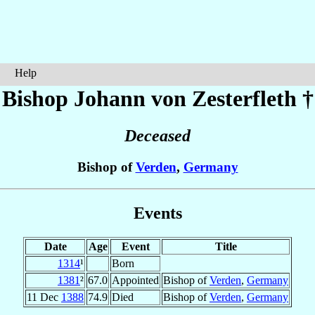
Help
Bishop Johann
von Zesterfleth
†
Deceased
Bishop of
Verden
,
Germany
Events
Date
Age
Event
Title
1314
¹
Born
1381
²
67.0
Appointed
Bishop of
Verden
,
Germany
11 Dec
1388
74.9
Died
Bishop of
Verden
,
Germany