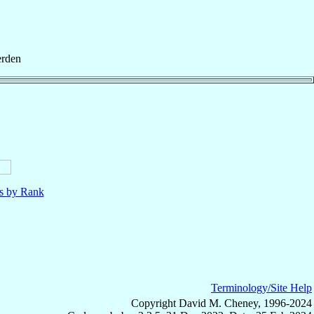
rden
ls by Rank
Terminology/Site Help
Copyright David M. Cheney, 1996-2024