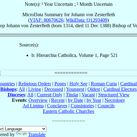
Note(s): ¹ Year Uncertain ; ² Month Uncertain
MicroData Summary for
Johann von Zesterfleth
(
VIAF: 80670626
;
WikiData: Q1293409
)
hop
Johann
von Zesterfleth
(born 1314, died
11 Dec 1388
)
Bishop
of
Ve
Source(s):
b: Hierarchia Catholica, Volume 1, Page 521
ountries
|
Religious Orders
|
Popes
|
Holy See
|
Roman Curia
|
Cardina
Bishops
:
All
|
Living
|
Deceased
|
Youngest
|
Oldest
|
Cardinal Electors
Dioceses
:
All
|
Current Only
|
Titular
|
Vacant
|
Structured View
Events
:
Overview
|
Recent
|
by Date
|
by Year
|
Necrology
Ad Limina
|
Conclaves
|
Consistories
|
Councils
Eastern Catholic Churches
ered by
Translate