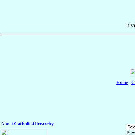
Bis
Home
|
C
About
Catholic-Hierarchy
Pow