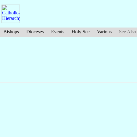
Bishops
Dioceses
Events
Holy See
Various
See Also