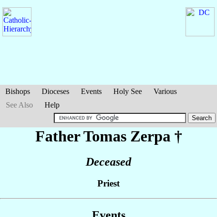
Bishops
Dioceses
Events
Holy See
Various
See Also
Help
Father Tomas
Zerpa
†
Deceased
Priest
Events