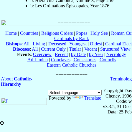
b: Hierarchia Catholica, Volume 8, Page 259
b: Les Ordinations Épiscopales, Year 1876
Home
|
Countries
|
Religious Orders
|
Popes
|
Holy See
|
Roman Cur
Cardinals by Rank
Bishops
:
All
|
Living
|
Deceased
|
Youngest
|
Oldest
|
Cardinal Elect
Dioceses
:
All
|
Current Only
|
Titular
|
Vacant
|
Structured View
Events
:
Overview
|
Recent
|
by Date
|
by Year
|
Necrology
Ad Limina
|
Conclaves
|
Consistories
|
Councils
Eastern Catholic Churches
About
Catholic-
Terminolog
Hierarchy
Copyright Dav
Cheney, 1996
Powered by
Translate
Code: w
v3.3.5, 31 Dec
Data: 25 Fe
✠