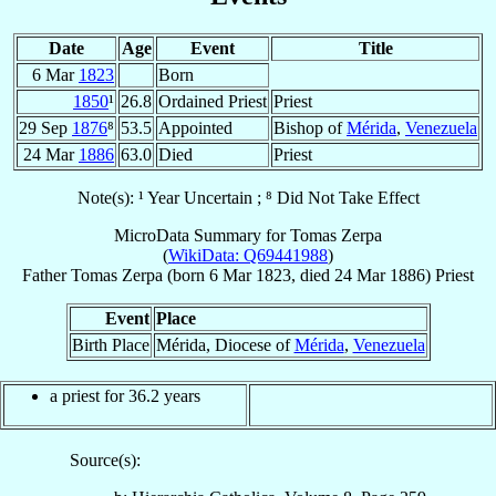
Date
Age
Event
Title
6 Mar
1823
Born
1850
¹
26.8
Ordained Priest
Priest
29 Sep
1876
⁸
53.5
Appointed
Bishop of
Mérida
,
Venezuela
24 Mar
1886
63.0
Died
Priest
Note(s): ¹ Year Uncertain ; ⁸ Did Not Take Effect
MicroData Summary for
Tomas Zerpa
(
WikiData: Q69441988
)
Father
Tomas
Zerpa
(born
6 Mar 1823
, died
24 Mar 1886
)
Priest
Event
Place
Birth Place
Mérida, Diocese of
Mérida
,
Venezuela
a priest for 36.2 years
Source(s):