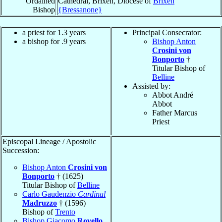
Ordained
Cathedral, Brixen, Diocese of
Brixen
Bishop
{Bressanone}
a priest for 1.3 years
Principal Consecrator:
a bishop for .9 years
Bishop Anton
Crosini von
Bonporto
†
Titular Bishop of
Belline
Assisted by:
Abbot André
Abbot
Father Marcus
Priest
Episcopal Lineage / Apostolic
Succession:
Bishop Anton
Crosini von
Bonporto
† (1625)
Titular Bishop of
Belline
Carlo Gaudenzio
Cardinal
Madruzzo
† (1596)
Bishop of
Trento
Bishop Giacomo
Rovello