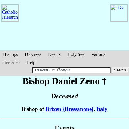
Bishops
Dioceses
Events
Holy See
Various
See Also
Help
Bishop Daniel
Zeno
†
Deceased
Bishop of
Brixen {Bressanone}
,
Italy
Events