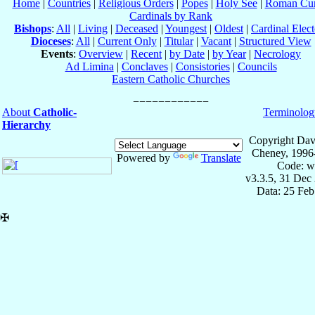
Home
|
Countries
|
Religious Orders
|
Popes
|
Holy See
|
Roman Cur
Cardinals by Rank
Bishops
:
All
|
Living
|
Deceased
|
Youngest
|
Oldest
|
Cardinal Elect
Dioceses
:
All
|
Current Only
|
Titular
|
Vacant
|
Structured View
Events
:
Overview
|
Recent
|
by Date
|
by Year
|
Necrology
Ad Limina
|
Conclaves
|
Consistories
|
Councils
Eastern Catholic Churches
About
Catholic-
Terminolog
Hierarchy
Copyright Dav
Cheney, 1996
Powered by
Translate
Code: w
v3.3.5, 31 Dec
Data: 25 Fe
✠