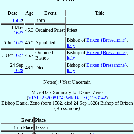
Date
Age
Event
Title
1582
¹
Born
1 May
45.3
Ordained Priest
Priest
1627
Bishop of
Brixen {Bressanone}
,
5 Jul
1627
45.5
Appointed
Italy
Ordained
Bishop of
Brixen {Bressanone}
,
3 Oct
1627
45.7
Bishop
Italy
24 Sep
Bishop of
Brixen {Bressanone}
,
46.7
Died
1628
Italy
Note(s): ¹ Year Uncertain
MicroData Summary for
Daniel Zeno
(
VIAF: 232008174
;
WikiData: Q1163242
)
Bishop
Daniel
Zeno
(born 1582, died
24 Sep 1628
)
Bishop
of
Brixen
{Bressanone}
Event
Place
Birth Place
Tassari