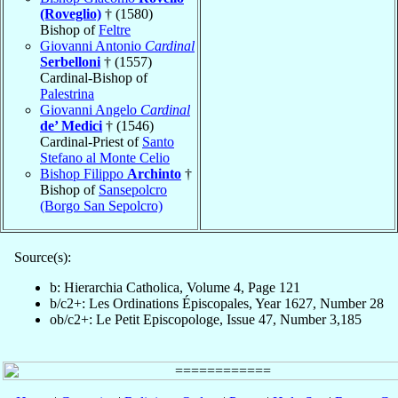
(Roveglio)
† (1580)
Bishop of
Feltre
Giovanni Antonio
Cardinal
Serbelloni
† (1557)
Cardinal-Bishop of
Palestrina
Giovanni Angelo
Cardinal
de’ Medici
† (1546)
Cardinal-Priest of
Santo
Stefano al Monte Celio
Bishop Filippo
Archinto
†
Bishop of
Sansepolcro
(Borgo San Sepolcro)
Source(s):
b: Hierarchia Catholica, Volume 4, Page 121
b/c2+: Les Ordinations Épiscopales, Year 1627, Number 28
ob/c2+: Le Petit Episcopologe, Issue 47, Number 3,185