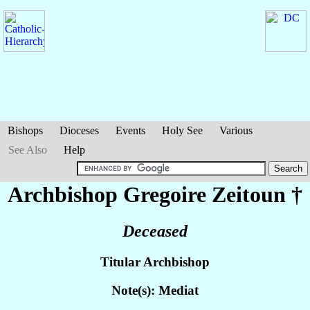
Bishops
Dioceses
Events
Holy See
Various
See Also
Help
Archbishop Gregoire
Zeitoun
†
Deceased
Titular Archbishop
Note(s): Mediat