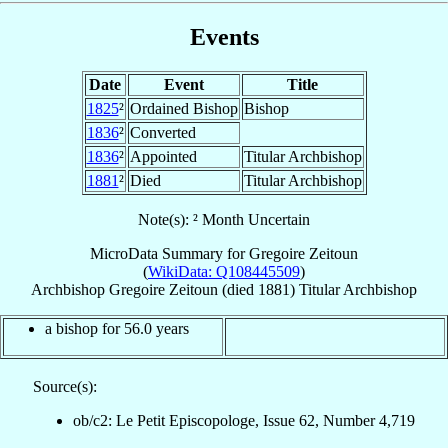
Events
Date
Event
Title
1825
²
Ordained Bishop
Bishop
1836
²
Converted
1836
²
Appointed
Titular Archbishop
1881
²
Died
Titular Archbishop
Note(s): ² Month Uncertain
MicroData Summary for
Gregoire Zeitoun
(
WikiData: Q108445509
)
Archbishop
Gregoire
Zeitoun
(died 1881)
Titular Archbishop
a bishop for 56.0 years
Source(s):
ob/c2: Le Petit Episcopologe, Issue 62, Number 4,719