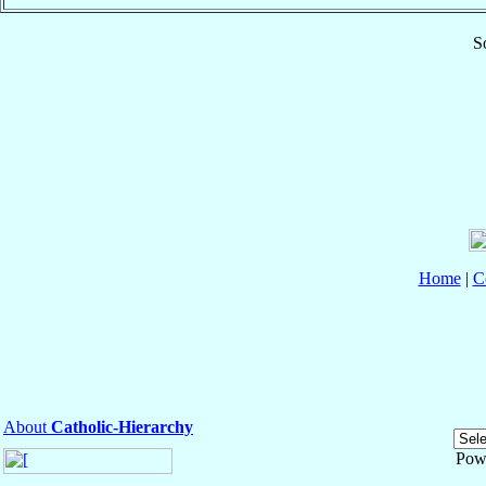
S
Home
|
C
About
Catholic-Hierarchy
Pow