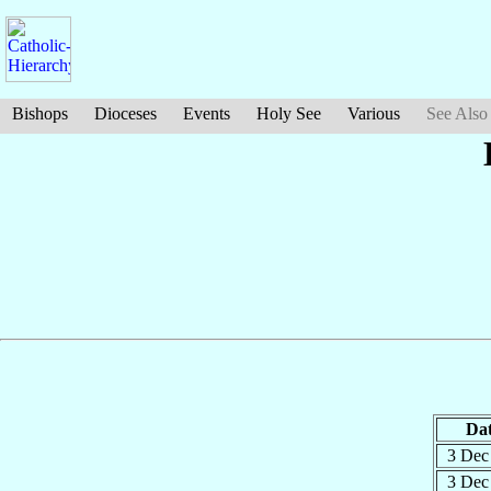
Bishops
Dioceses
Events
Holy See
Various
See Also
Da
3 De
3 De