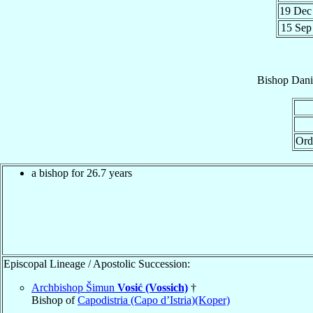
19 De
15 Se
Bishop
Dani
Ord
a bishop for 26.7 years
Episcopal Lineage / Apostolic Succession:
Archbishop Šimun
Vosić (Vossich)
†
Bishop of
Capodistria (Capo d’Istria)(Koper)