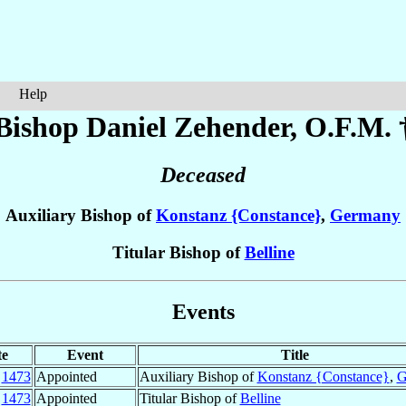
Help
Bishop Daniel
Zehender
, O.F.M. 
Deceased
Auxiliary Bishop of
Konstanz {Constance}
,
Germany
Titular Bishop of
Belline
Events
te
Event
Title
c
1473
Appointed
Auxiliary Bishop of
Konstanz {Constance}
,
G
c
1473
Appointed
Titular Bishop of
Belline