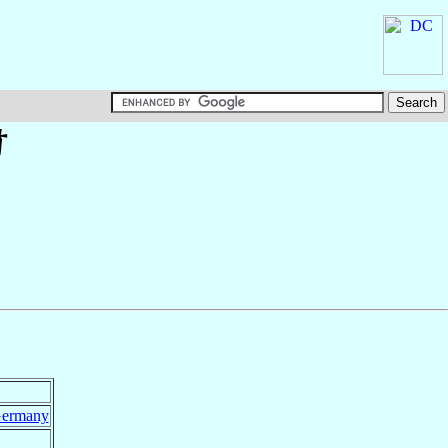
†
ermany