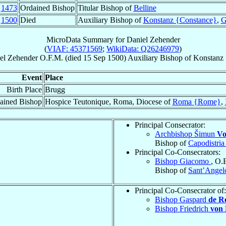
c
1473
Ordained Bishop
Titular Bishop of
Belline
p
1500
Died
Auxiliary Bishop of
Konstanz {Constance}
,
G
MicroData Summary for
Daniel Zehender
(
VIAF: 45371569
;
WikiData: Q26246979
)
el
Zehender
O.F.M.
(died
15 Sep 1500
)
Auxiliary Bishop
of
Konstanz
Event
Place
Birth Place
Brugg
ained Bishop
Hospice Teutonique, Roma, Diocese of
Roma {Rome}
,
Principal Consecrator:
Archbishop Šimun
Vo
Bishop of
Capodistria
Principal Co-Consecrators:
Bishop Giacomo
, O.
Bishop of
Sant’Angel
Principal Co-Consecrator of:
Bishop Gaspard
de R
Bishop Friedrich
von 