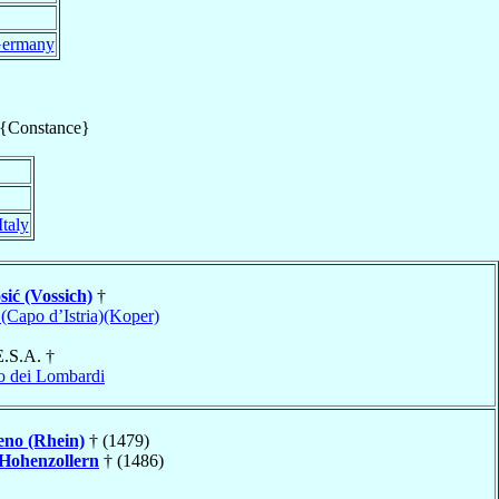
ermany
 {Constance}
Italy
sić (Vossich)
†
 (Capo d’Istria)(Koper)
E.S.A. †
o dei Lombardi
eno (Rhein)
† (1479)
Hohenzollern
† (1486)