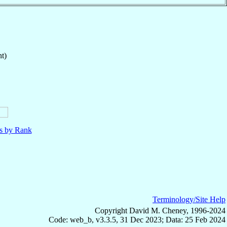
t)
ls by Rank
Terminology/Site Help
Copyright David M. Cheney, 1996-2024
Code: web_b, v3.3.5, 31 Dec 2023; Data: 25 Feb 2024