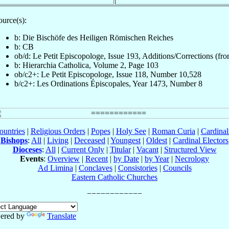
ource(s):
b: Die Bischöfe des Heiligen Römischen Reiches
b: CB
ob/d: Le Petit Episcopologe, Issue 193, Additions/Corrections (fron
b: Hierarchia Catholica, Volume 2, Page 103
ob/c2+: Le Petit Episcopologe, Issue 118, Number 10,528
b/c2+: Les Ordinations Épiscopales, Year 1473, Number 8
ountries
|
Religious Orders
|
Popes
|
Holy See
|
Roman Curia
|
Cardina
Bishops
:
All
|
Living
|
Deceased
|
Youngest
|
Oldest
|
Cardinal Electors
Dioceses
:
All
|
Current Only
|
Titular
|
Vacant
|
Structured View
Events
:
Overview
|
Recent
|
by Date
|
by Year
|
Necrology
Ad Limina
|
Conclaves
|
Consistories
|
Councils
Eastern Catholic Churches
ered by
Translate