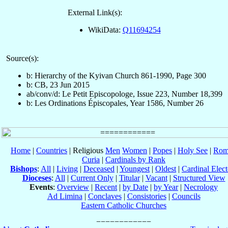
External Link(s):
WikiData:
Q11694254
Source(s):
b: Hierarchy of the Kyivan Church 861-1990, Page 300
b: CB, 23 Jun 2015
ab/conv/d: Le Petit Episcopologe, Issue 223, Number 18,399
b: Les Ordinations Épiscopales, Year 1586, Number 26
Home
|
Countries
| Religious
Men
Women
|
Popes
|
Holy See
|
Rom
Curia
|
Cardinals by Rank
Bishops
:
All
|
Living
|
Deceased
|
Youngest
|
Oldest
|
Cardinal Elect
Dioceses
:
All
|
Current Only
|
Titular
|
Vacant
|
Structured View
Events
:
Overview
|
Recent
|
by Date
|
by Year
|
Necrology
Ad Limina
|
Conclaves
|
Consistories
|
Councils
Eastern Catholic Churches