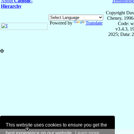
About
Catholic-
Terminolog
Hierarchy
Copyright Dav
Cheney, 1996
Powered by
Translate
Code: w
v3.4.3, 
2025; Data: 
✠
This website uses cookies to ensure you get the
best experience on our website.
Learn more