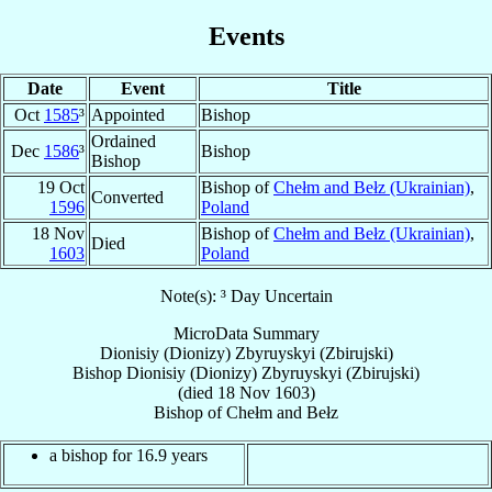
Events
Date
Event
Title
Oct
1585
³
Appointed
Bishop
Ordained
Dec
1586
³
Bishop
Bishop
19 Oct
Bishop of
Chełm and Bełz (Ukrainian)
,
Converted
1596
Poland
18 Nov
Bishop of
Chełm and Bełz (Ukrainian)
,
Died
1603
Poland
Note(s): ³ Day Uncertain
MicroData Summary
Dionisiy (Dionizy) Zbyruyskyi (Zbirujski)
Bishop
Dionisiy (Dionizy)
Zbyruyskyi (Zbirujski)
(died
18 Nov 1603
)
Bishop
of
Chełm and Bełz
a bishop for 16.9 years