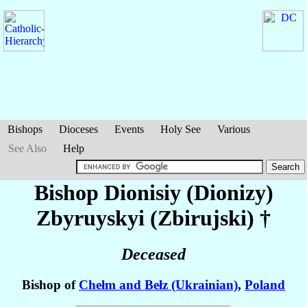
Bishops
Dioceses
Events
Holy See
Various
See Also
Help
Bishop Dionisiy (Dionizy)
Zbyruyskyi (Zbirujski)
†
Deceased
Bishop of
Chełm and Bełz (Ukrainian)
,
Poland