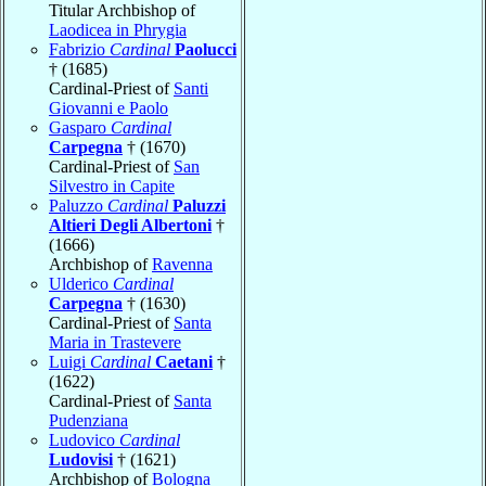
Titular Archbishop of
Laodicea in Phrygia
Fabrizio
Cardinal
Paolucci
† (1685)
Cardinal-Priest of
Santi
Giovanni e Paolo
Gasparo
Cardinal
Carpegna
† (1670)
Cardinal-Priest of
San
Silvestro in Capite
Paluzzo
Cardinal
Paluzzi
Altieri Degli Albertoni
†
(1666)
Archbishop of
Ravenna
Ulderico
Cardinal
Carpegna
† (1630)
Cardinal-Priest of
Santa
Maria in Trastevere
Luigi
Cardinal
Caetani
†
(1622)
Cardinal-Priest of
Santa
Pudenziana
Ludovico
Cardinal
Ludovisi
† (1621)
Archbishop of
Bologna