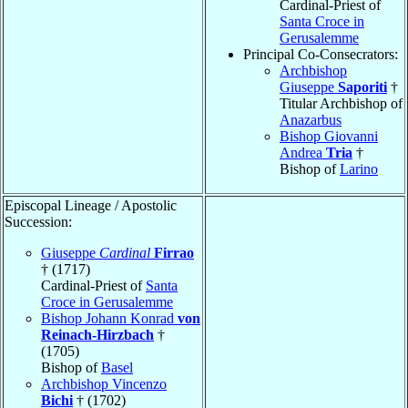
Cardinal-Priest of
Santa Croce in
Gerusalemme
Principal Co-Consecrators:
Archbishop
Giuseppe
Saporiti
†
Titular Archbishop of
Anazarbus
Bishop Giovanni
Andrea
Tria
†
Bishop of
Larino
Episcopal Lineage / Apostolic
Succession:
Giuseppe
Cardinal
Firrao
† (1717)
Cardinal-Priest of
Santa
Croce in Gerusalemme
Bishop Johann Konrad
von
Reinach-Hirzbach
†
(1705)
Bishop of
Basel
Archbishop Vincenzo
Bichi
† (1702)