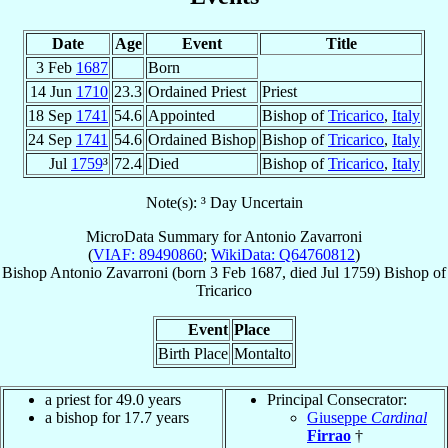
Date
Age
Event
Title
3 Feb
1687
Born
14 Jun
1710
23.3
Ordained Priest
Priest
18 Sep
1741
54.6
Appointed
Bishop of
Tricarico
,
Italy
24 Sep
1741
54.6
Ordained Bishop
Bishop of
Tricarico
,
Italy
Jul
1759
³
72.4
Died
Bishop of
Tricarico
,
Italy
Note(s): ³ Day Uncertain
MicroData Summary for
Antonio Zavarroni
(
VIAF: 89490860
;
WikiData: Q64760812
)
Bishop
Antonio
Zavarroni
(born
3 Feb 1687
, died Jul 1759)
Bishop
of
Tricarico
Event
Place
Birth Place
Montalto
a priest for 49.0 years
Principal Consecrator:
a bishop for 17.7 years
Giuseppe
Cardinal
Firrao
†