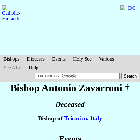
Bishops
Dioceses
Events
Holy See
Various
See Also
Help
Bishop Antonio
Zavarroni
†
Deceased
Bishop of
Tricarico
,
Italy
Events