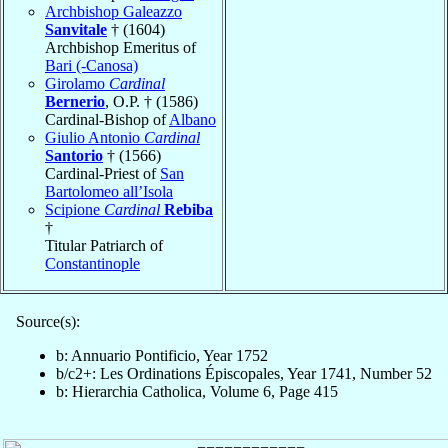
Archbishop Galeazzo
Sanvitale
† (1604)
Archbishop Emeritus of
Bari (-Canosa)
Girolamo
Cardinal
Bernerio
, O.P. † (1586)
Cardinal-Bishop of
Albano
Giulio Antonio
Cardinal
Santorio
† (1566)
Cardinal-Priest of
San
Bartolomeo all’Isola
Scipione
Cardinal
Rebiba
†
Titular Patriarch of
Constantinople
Source(s):
b: Annuario Pontificio, Year 1752
b/c2+: Les Ordinations Épiscopales, Year 1741, Number 52
b: Hierarchia Catholica, Volume 6, Page 415