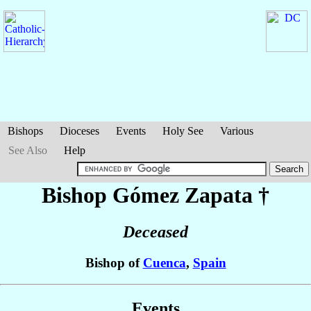
Bishops
Dioceses
Events
Holy See
Various
See Also
Help
Bishop Gómez
Zapata
†
Deceased
Bishop of
Cuenca
,
Spain
Events