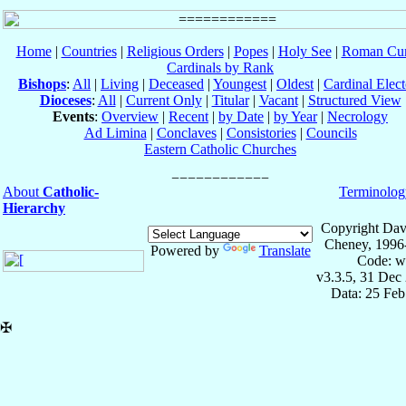
Home
|
Countries
|
Religious Orders
|
Popes
|
Holy See
|
Roman Cur
Cardinals by Rank
Bishops
:
All
|
Living
|
Deceased
|
Youngest
|
Oldest
|
Cardinal Elect
Dioceses
:
All
|
Current Only
|
Titular
|
Vacant
|
Structured View
Events
:
Overview
|
Recent
|
by Date
|
by Year
|
Necrology
Ad Limina
|
Conclaves
|
Consistories
|
Councils
Eastern Catholic Churches
About
Catholic-
Terminolog
Hierarchy
Copyright Dav
Cheney, 1996
Powered by
Translate
Code: w
v3.3.5, 31 Dec
Data: 25 Fe
✠