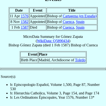
Date
Event
Title
11 Apr
1576
Appointed
Bishop of
Cartagena (en España)
8 Nov
1582
Appointed
Bishop of
Cuenca
,
Spain
1 Feb
1587
Died
Bishop of
Cuenca
,
Spain
MicroData Summary for
Gómez Zapata
(
WikiData: Q5890434
)
Bishop
Gómez
Zapata
(died
1 Feb 1587
)
Bishop
of
Cuenca
Event
Place
Birth Place
Madrid, Archdiocese of
Toledo
Source(s):
b: Episcopologio Español, Volume 1,500, Page 87, Number
530
b: Hierarchia Catholica, Volume 3, Page 154, and Page 174
b: Les Ordinations Épiscopales, Year 1576, Number 13*