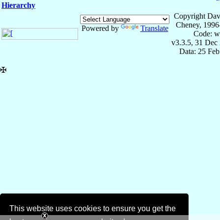
Hierarchy
Copyright Dav
Cheney, 1996
Powered by
Translate
Code: w
v3.3.5, 31 Dec
Data: 25 Fe
✠
This website uses cookies to ensure you get the