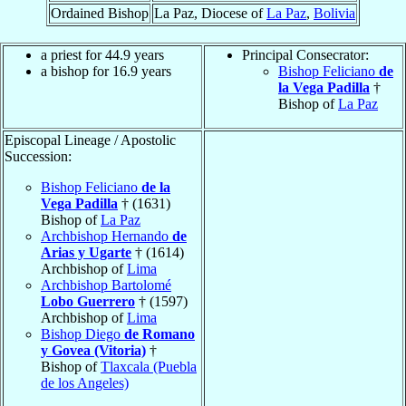
Ordained Bishop
La Paz, Diocese of
La Paz
,
Bolivia
a priest for 44.9 years
Principal Consecrator:
a bishop for 16.9 years
Bishop Feliciano
de
la Vega Padilla
†
Bishop of
La Paz
Episcopal Lineage / Apostolic
Succession:
Bishop Feliciano
de la
Vega Padilla
† (1631)
Bishop of
La Paz
Archbishop Hernando
de
Arias y Ugarte
† (1614)
Archbishop of
Lima
Archbishop Bartolomé
Lobo Guerrero
† (1597)
Archbishop of
Lima
Bishop Diego
de Romano
y Govea (Vitoria)
†
Bishop of
Tlaxcala (Puebla
de los Angeles)