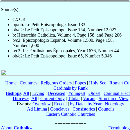
Source(s):
c2: CB
bp/ob: Le Petit Episcopologe, Issue 133
ob/c2: Le Petit Episcopologe, Issue 134, Number 12,027
b: Hierarchia Catholica, Volume 4, Page 158, and Page 206
b/c2: Episcopologio Español, Volume 1,500, Page 158,
Number 1,000
b/c2: Les Ordinations Épiscopales, Year 1636, Number 44
ob/c2: Le Petit Episcopologe, Issue 65, Number 5,046
Home
|
Countries
|
Religious Orders
|
Popes
|
Holy See
|
Roman Cur
Cardinals by Rank
Bishops
:
All
|
Living
|
Deceased
|
Youngest
|
Oldest
|
Cardinal Elect
Dioceses
:
All
|
Current Only
|
Titular
|
Vacant
|
Structured View
Events
:
Overview
|
Recent
|
by Date
|
by Year
|
Necrology
Ad Limina
|
Conclaves
|
Consistories
|
Councils
Eastern Catholic Churches
About
Catholic-
Terminolog