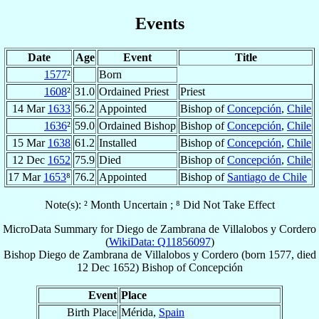
Events
Date
Age
Event
Title
1577
²
Born
1608
²
31.0
Ordained Priest
Priest
14 Mar
1633
56.2
Appointed
Bishop of
Concepción
,
Chile
1636
²
59.0
Ordained Bishop
Bishop of
Concepción
,
Chile
15 Mar
1638
61.2
Installed
Bishop of
Concepción
,
Chile
12 Dec
1652
75.9
Died
Bishop of
Concepción
,
Chile
17 Mar
1653
⁸
76.2
Appointed
Bishop of
Santiago de Chile
Note(s): ² Month Uncertain ; ⁸ Did Not Take Effect
MicroData Summary for
Diego de Zambrana de Villalobos y Cordero
(
WikiData: Q11856097
)
Bishop
Diego
de Zambrana de Villalobos y Cordero
(born 1577, died
12 Dec 1652
)
Bishop
of
Concepción
Event
Place
Birth Place
Mérida,
Spain