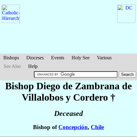
Bishops
Dioceses
Events
Holy See
Various
See Also
Help
Bishop Diego
de Zambrana de
Villalobos y Cordero
†
Deceased
Bishop of
Concepción
,
Chile