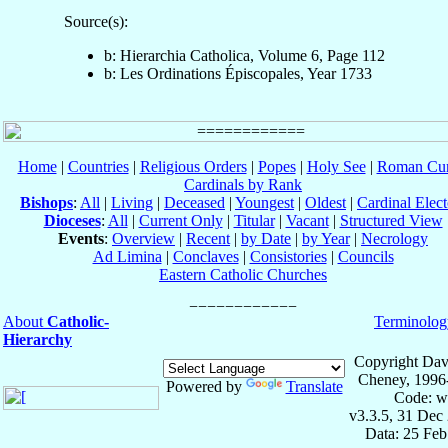
Source(s):
b: Hierarchia Catholica, Volume 6, Page 112
b: Les Ordinations Épiscopales, Year 1733
Home
|
Countries
|
Religious Orders
|
Popes
|
Holy See
|
Roman Cur
Cardinals by Rank
Bishops
:
All
|
Living
|
Deceased
|
Youngest
|
Oldest
|
Cardinal Elect
Dioceses
:
All
|
Current Only
|
Titular
|
Vacant
|
Structured View
Events
:
Overview
|
Recent
|
by Date
|
by Year
|
Necrology
Ad Limina
|
Conclaves
|
Consistories
|
Councils
Eastern Catholic Churches
About
Catholic-
Terminolog
Hierarchy
Copyright Dav
Cheney, 1996
Powered by
Translate
Code: w
v3.3.5, 31 Dec
Data: 25 Fe