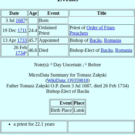
Date
Age
Event
Title
3 Jul
1687
³
Born
Ordained
Priest of
Order of Friars
19 Dec
1711
24.4
Priest
Preachers
13 Apr
1733
45.7
Appointed
Bishop of
Bacău
,
Romania
26 Feb
46.6
Died
Bishop-Elect of
Bacău
,
Romania
1734
⁶
Note(s): ³ Day Uncertain ; ⁶ Before
MicroData Summary for
Tomasz Załęski
(
WikiData: Q9359818
)
Father
Tomasz
Załęski
O.P.
(born
3 Jul 1687
, died
26 Feb 1734
)
Bishop-Elect
of
Bacău
Event
Place
Birth Place
Lutsk
a priest for 22.1 years