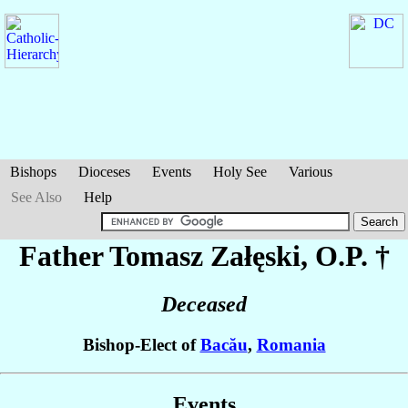
Bishops
Dioceses
Events
Holy See
Various
See Also
Help
Father Tomasz
Załęski
, O.P. †
Deceased
Bishop-Elect of
Bacău
,
Romania
Events