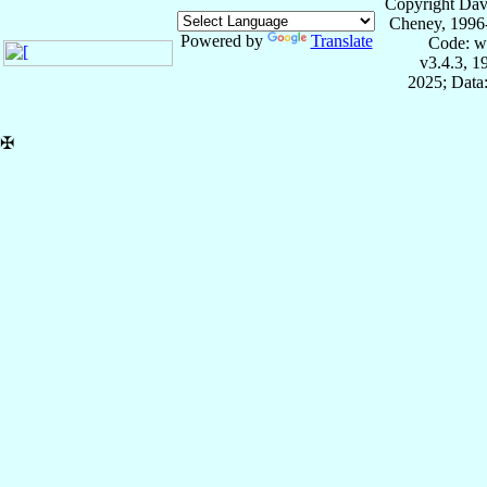
Copyright Dav
Cheney, 1996
Powered by
Translate
Code: w
v3.4.3, 
2025; Data:
✠