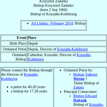
Krzysztof Zadarko
Bishop
Krzysztof
Zadarko
(born
2 Sep 1960
)
Bishop
of
Koszalin-Kołobrzeg
Ad Limina - February 2014
: Bishop
Event
Place
Birth Place
Słupsk
Ordained Priest
Słupsk, Diocese of
Koszalin-Kołobrzeg
Ordained
Cathedral, Koszalin, Diocese of
Koszalin-
Bishop
Kołobrzeg
Please contact the Bishop through
Ordained Priest by:
the Diocese of
Koszalin-
Bishop Tadeusz
Kołobrzeg
.
Werno
†
Titular Bishop of
a priest for
40.20
years
Zattara
a bishop for
17.28
years
Principal Consecrator:
Bishop Edward
Dajczak
Bishop of
Koszalin-