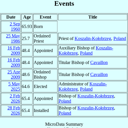
Events
Date
Age
Event
Title
2 Sep
65.93
Born
1960
25 May
Ordained
25.7
Priest of
Koszalin-Kołobrzeg
,
Poland
1986
Priest
16 Feb
Auxiliary Bishop of
Koszalin-
48.4
Appointed
2009
Kołobrzeg
,
Poland
16 Feb
48.4
Appointed
Titular Bishop of
Cavaillon
2009
25 Apr
Ordained
48.6
Titular Bishop of
Cavaillon
2009
Bishop
5 May
Administrator of
Koszalin-
64.6
Elected
2025
Kołobrzeg
,
Poland
2 Feb
Bishop of
Koszalin-Kołobrzeg
,
65.4
Appointed
2026
Poland
28 Feb
Bishop of
Koszalin-Kołobrzeg
,
65.4
Installed
2026
Poland
MicroData Summary