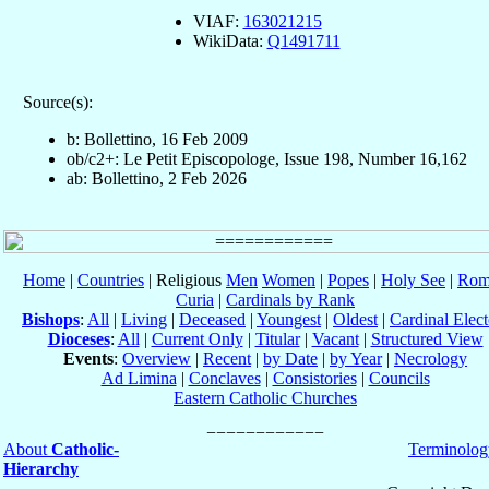
VIAF:
163021215
WikiData:
Q1491711
Source(s):
b: Bollettino, 16 Feb 2009
ob/c2+: Le Petit Episcopologe, Issue 198, Number 16,162
ab: Bollettino, 2 Feb 2026
Home
|
Countries
| Religious
Men
Women
|
Popes
|
Holy See
|
Rom
Curia
|
Cardinals by Rank
Bishops
:
All
|
Living
|
Deceased
|
Youngest
|
Oldest
|
Cardinal Elect
Dioceses
:
All
|
Current Only
|
Titular
|
Vacant
|
Structured View
Events
:
Overview
|
Recent
|
by Date
|
by Year
|
Necrology
Ad Limina
|
Conclaves
|
Consistories
|
Councils
Eastern Catholic Churches
About
Catholic-
Terminolog
Hierarchy