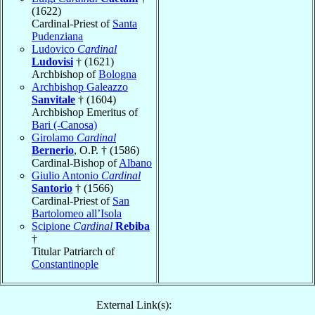
(1622)
Cardinal-Priest of
Santa
Pudenziana
Ludovico
Cardinal
Ludovisi
† (1621)
Archbishop of
Bologna
Archbishop Galeazzo
Sanvitale
† (1604)
Archbishop Emeritus of
Bari (-Canosa)
Girolamo
Cardinal
Bernerio
, O.P. † (1586)
Cardinal-Bishop of
Albano
Giulio Antonio
Cardinal
Santorio
† (1566)
Cardinal-Priest of
San
Bartolomeo all’Isola
Scipione
Cardinal
Rebiba
†
Titular Patriarch of
Constantinople
External Link(s):