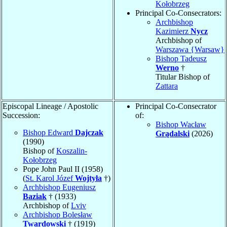
Kołobrzeg
Principal Co-Consecrators:
Archbishop
Kazimierz
Nycz
Archbishop of
Warszawa {Warsaw}
Bishop Tadeusz
Werno
†
Titular Bishop of
Zattara
Episcopal Lineage / Apostolic
Principal Co-Consecrator
Succession:
of:
Bishop Wacław
Bishop Edward
Dajczak
Grądalski
(2026)
(1990)
Bishop of
Koszalin-
Kołobrzeg
Pope John Paul II (1958)
(
St. Karol Józef
Wojtyła
†)
Archbishop Eugeniusz
Baziak
† (1933)
Archbishop of
Lviv
Archbishop Bolesław
Twardowski
† (1919)