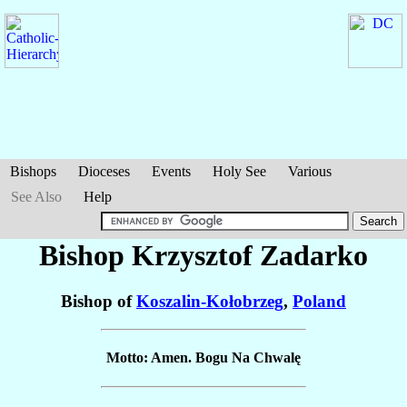
Bishops
Dioceses
Events
Holy See
Various
See Also
Help
Bishop Krzysztof
Zadarko
Bishop of
Koszalin-Kołobrzeg
,
Poland
Motto: Amen. Bogu Na Chwalę