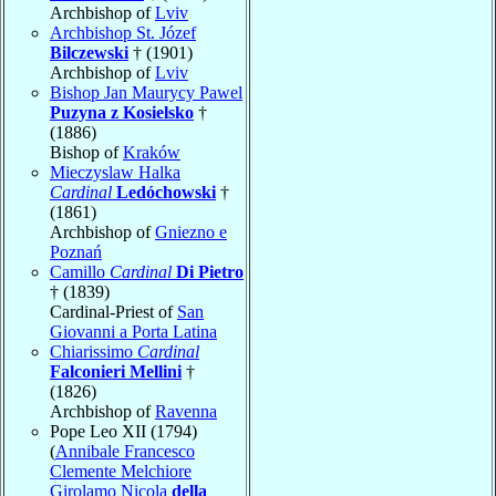
Archbishop of
Lviv
Archbishop St. Józef
Bilczewski
† (1901)
Archbishop of
Lviv
Bishop Jan Maurycy Pawel
Puzyna z Kosielsko
†
(1886)
Bishop of
Kraków
Mieczyslaw Halka
Cardinal
Ledóchowski
†
(1861)
Archbishop of
Gniezno e
Poznań
Camillo
Cardinal
Di Pietro
† (1839)
Cardinal-Priest of
San
Giovanni a Porta Latina
Chiarissimo
Cardinal
Falconieri Mellini
†
(1826)
Archbishop of
Ravenna
Pope Leo XII (1794)
(
Annibale Francesco
Clemente Melchiore
Girolamo Nicola
della