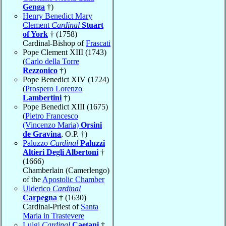
Genga
†)
Henry Benedict Mary
Clement
Cardinal
Stuart
of York
† (1758)
Cardinal-Bishop of
Frascati
Pope Clement XIII (1743)
(
Carlo della Torre
Rezzonico
†)
Pope Benedict XIV (1724)
(
Prospero Lorenzo
Lambertini
†)
Pope Benedict XIII (1675)
(
Pietro Francesco
(Vincenzo Maria)
Orsini
de Gravina
, O.P. †)
Paluzzo
Cardinal
Paluzzi
Altieri Degli Albertoni
†
(1666)
Chamberlain (Camerlengo)
of the
Apostolic Chamber
Ulderico
Cardinal
Carpegna
† (1630)
Cardinal-Priest of
Santa
Maria in Trastevere
Luigi
Cardinal
Caetani
†