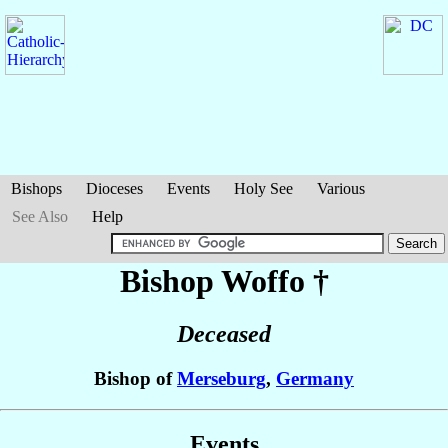
Bishops
Dioceses
Events
Holy See
Various
See Also
Help
Bishop Woffo
†
Deceased
Bishop of
Merseburg
,
Germany
Events