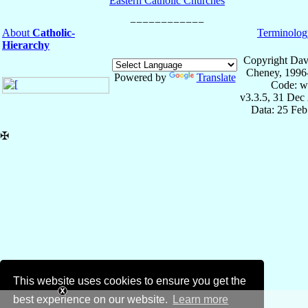
Eastern Catholic Churches
About
Catholic-
Terminolog
Hierarchy
Copyright Dav
Cheney, 1996
Powered by
Translate
Code: w
v3.3.5, 31 Dec
Data: 25 Fe
✠
This website uses cookies to ensure you get the
best experience on our website.
Learn more