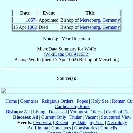
Date
Event
Title
1057
¹
Appointed
Bishop of
Merseburg
,
Germany
15 Apr
1062
Died
Bishop of
Merseburg
,
Germany
Note(s): ¹ Year Uncertain
MicroData Summary for
Woffo
(
WikiData: Q68912632
)
Bishop
Woffo
(died
15 Apr 1062
)
Bishop
of
Merseburg
Source(s):
Home
|
Countries
|
Religious Orders
|
Popes
|
Holy See
|
Roman Cur
Cardinals by Rank
Bishops
:
All
|
Living
|
Deceased
|
Youngest
|
Oldest
|
Cardinal Elect
Dioceses
:
All
|
Current Only
|
Titular
|
Vacant
|
Structured View
Events
:
Overview
|
Recent
|
by Date
|
by Year
|
Necrology
Ad Limina
|
Conclaves
|
Consistories
|
Councils