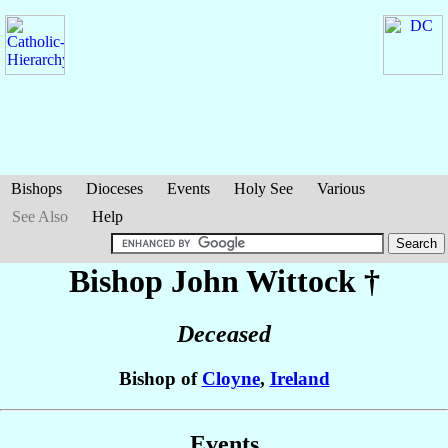
Bishops
Dioceses
Events
Holy See
Various
See Also
Help
Bishop John
Wittock
†
Deceased
Bishop of
Cloyne
,
Ireland
Events