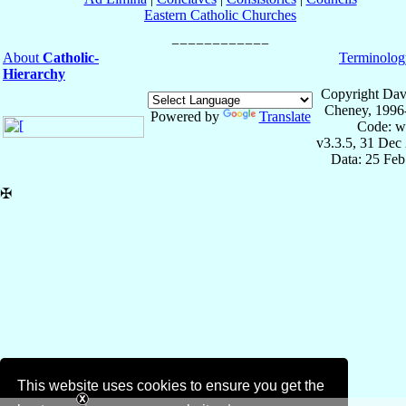
Eastern Catholic Churches
About
Catholic-
Terminolog
Hierarchy
Copyright Dav
Cheney, 1996
Powered by
Translate
Code: w
v3.3.5, 31 Dec
Data: 25 Fe
✠
This website uses cookies to ensure you get the