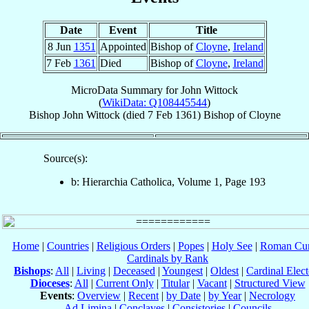
Date
Event
Title
8 Jun
1351
Appointed
Bishop of
Cloyne
,
Ireland
7 Feb
1361
Died
Bishop of
Cloyne
,
Ireland
MicroData Summary for
John Wittock
(
WikiData: Q108445544
)
Bishop
John
Wittock
(died
7 Feb 1361
)
Bishop
of
Cloyne
Source(s):
b: Hierarchia Catholica, Volume 1, Page 193
Home
|
Countries
|
Religious Orders
|
Popes
|
Holy See
|
Roman Cur
Cardinals by Rank
Bishops
:
All
|
Living
|
Deceased
|
Youngest
|
Oldest
|
Cardinal Elect
Dioceses
:
All
|
Current Only
|
Titular
|
Vacant
|
Structured View
Events
:
Overview
|
Recent
|
by Date
|
by Year
|
Necrology
Ad Limina
|
Conclaves
|
Consistories
|
Councils