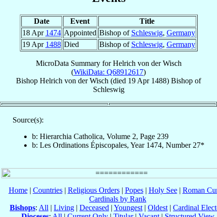
Date
Event
Title
18 Apr
1474
Appointed
Bishop of
Schleswig
,
Germany
19 Apr
1488
Died
Bishop of
Schleswig
,
Germany
MicroData Summary for
Helrich von der Wisch
(
WikiData: Q68912617
)
Bishop
Helrich
von der Wisch
(died
19 Apr 1488
)
Bishop
of
Schleswig
Source(s):
b: Hierarchia Catholica, Volume 2, Page 239
b: Les Ordinations Épiscopales, Year 1474, Number 27*
Home
|
Countries
|
Religious Orders
|
Popes
|
Holy See
|
Roman Cur
Cardinals by Rank
Bishops
:
All
|
Living
|
Deceased
|
Youngest
|
Oldest
|
Cardinal Elect
Dioceses
:
All
|
Current Only
|
Titular
|
Vacant
|
Structured View