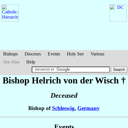
Bishops
Dioceses
Events
Holy See
Various
See Also
Help
Bishop Helrich
von der Wisch
†
Deceased
Bishop of
Schleswig
,
Germany
Events