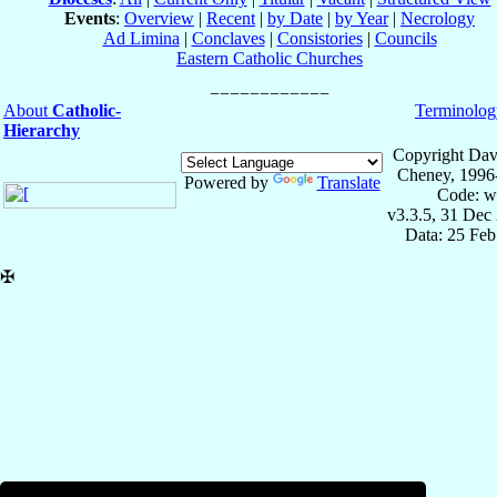
Events
:
Overview
|
Recent
|
by Date
|
by Year
|
Necrology
Ad Limina
|
Conclaves
|
Consistories
|
Councils
Eastern Catholic Churches
About
Catholic-
Terminolog
Hierarchy
Copyright Dav
Cheney, 1996
Powered by
Translate
Code: w
v3.3.5, 31 Dec
Data: 25 Fe
✠