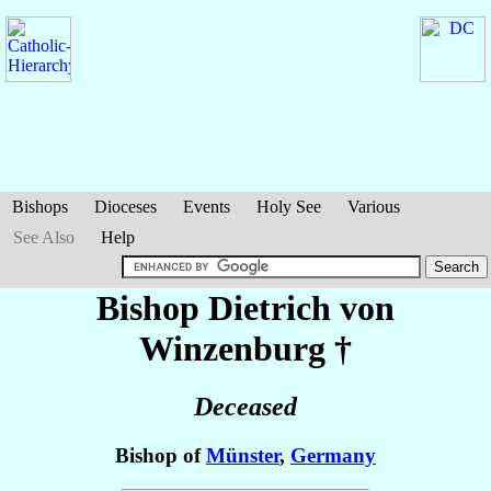
Bishops
Dioceses
Events
Holy See
Various
See Also
Help
Bishop Dietrich
von
Winzenburg
†
Deceased
Bishop of
Münster
,
Germany