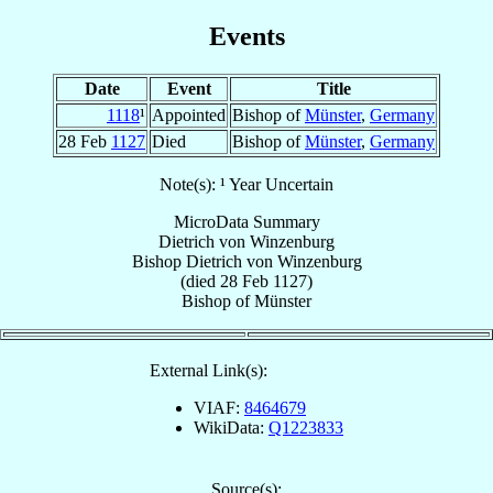
Events
Date
Event
Title
1118
¹
Appointed
Bishop of
Münster
,
Germany
28 Feb
1127
Died
Bishop of
Münster
,
Germany
Note(s): ¹ Year Uncertain
MicroData Summary
Dietrich von Winzenburg
Bishop
Dietrich
von Winzenburg
(died
28 Feb 1127
)
Bishop
of
Münster
External Link(s):
VIAF:
8464679
WikiData:
Q1223833
Source(s):