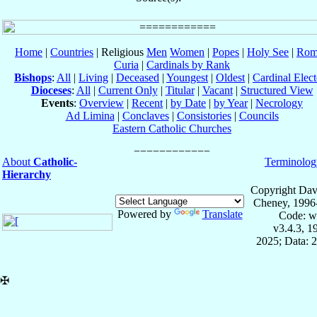
Home
|
Countries
| Religious
Men
Women
|
Popes
|
Holy See
|
Rom
Curia
|
Cardinals by Rank
Bishops
:
All
|
Living
|
Deceased
|
Youngest
|
Oldest
|
Cardinal Elect
Dioceses
:
All
|
Current Only
|
Titular
|
Vacant
|
Structured View
Events
:
Overview
|
Recent
|
by Date
|
by Year
|
Necrology
Ad Limina
|
Conclaves
|
Consistories
|
Councils
Eastern Catholic Churches
About
Catholic-
Terminolog
Hierarchy
Copyright Dav
Cheney, 1996
Powered by
Translate
Code: w
v3.4.3, 
2025; Data: 
✠