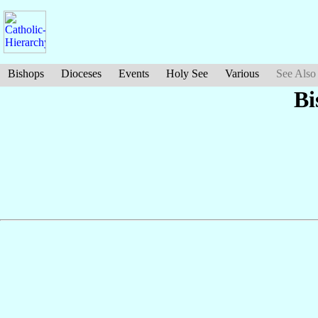
Bishops
Dioceses
Events
Holy See
Various
See Also
Bi