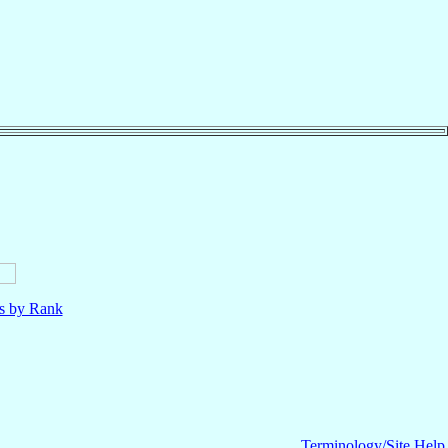
ls by Rank
Terminology/Site Help