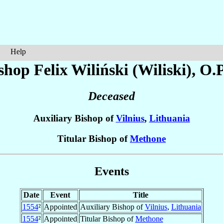
Help
shop Felix
Wiliński (Wiliski)
, O.P
Deceased
Auxiliary Bishop of
Vilnius
,
Lithuania
Titular Bishop of
Methone
Events
Date
Event
Title
1554
²
Appointed
Auxiliary Bishop of
Vilnius
,
Lithuania
1554
²
Appointed
Titular Bishop of
Methone