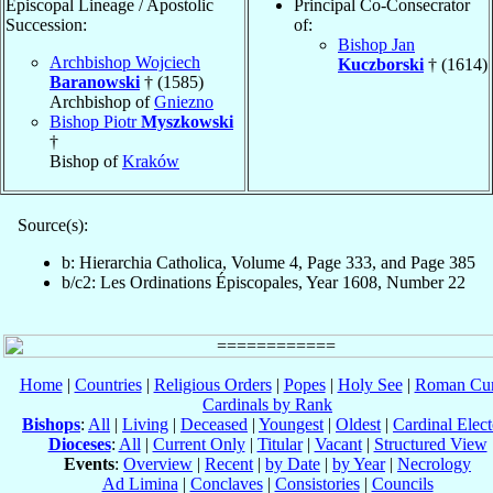
Episcopal Lineage / Apostolic
Principal Co-Consecrator
Succession:
of:
Bishop Jan
Archbishop Wojciech
Kuczborski
† (1614)
Baranowski
† (1585)
Archbishop of
Gniezno
Bishop Piotr
Myszkowski
†
Bishop of
Kraków
Source(s):
b: Hierarchia Catholica, Volume 4, Page 333, and Page 385
b/c2: Les Ordinations Épiscopales, Year 1608, Number 22
Home
|
Countries
|
Religious Orders
|
Popes
|
Holy See
|
Roman Cur
Cardinals by Rank
Bishops
:
All
|
Living
|
Deceased
|
Youngest
|
Oldest
|
Cardinal Elect
Dioceses
:
All
|
Current Only
|
Titular
|
Vacant
|
Structured View
Events
:
Overview
|
Recent
|
by Date
|
by Year
|
Necrology
Ad Limina
|
Conclaves
|
Consistories
|
Councils