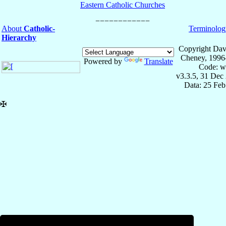
Eastern Catholic Churches
About
Catholic-
Terminolog
Hierarchy
Copyright Dav
Cheney, 1996
Powered by
Translate
Code: w
v3.3.5, 31 Dec
Data: 25 Fe
✠