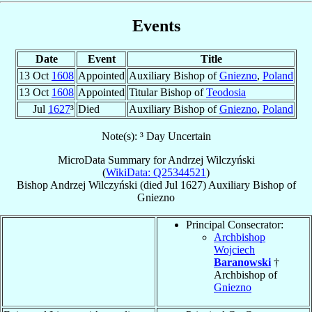
Events
Date
Event
Title
13 Oct
1608
Appointed
Auxiliary Bishop of
Gniezno
,
Poland
13 Oct
1608
Appointed
Titular Bishop of
Teodosia
Jul
1627
³
Died
Auxiliary Bishop of
Gniezno
,
Poland
Note(s): ³ Day Uncertain
MicroData Summary for
Andrzej Wilczyński
(
WikiData: Q25344521
)
Bishop
Andrzej
Wilczyński
(died Jul 1627)
Auxiliary Bishop
of
Gniezno
Principal Consecrator:
Archbishop
Wojciech
Baranowski
†
Archbishop of
Gniezno