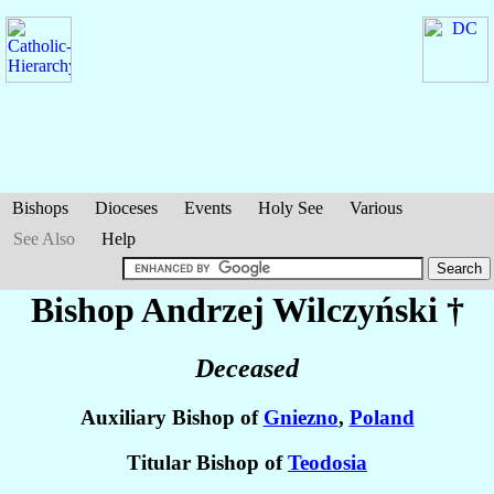
Bishops
Dioceses
Events
Holy See
Various
See Also
Help
Bishop Andrzej
Wilczyński
†
Deceased
Auxiliary Bishop of
Gniezno
,
Poland
Titular Bishop of
Teodosia