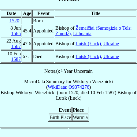
Date
Age
Event
Title
1520
¹
Born
8 Jun
Bishop of
Žemaičiai (Samogizia o Tels;
45.4
Appointed
1565
Żmudź)
,
Lithuania
22 Aug
47.6
Appointed
Bishop of
Lutsk (Łuck)
,
Ukraine
1567
10 Feb
67.1
Died
Bishop of
Lutsk (Łuck)
,
Ukraine
1587
Note(s): ¹ Year Uncertain
MicroData Summary for
Wiktoryn Wierzbicki
(
WikiData: Q9374276
)
Bishop
Wiktoryn
Wierzbicki
(born 1520, died
10 Feb 1587
)
Bishop
of
Lutsk (Łuck)
Event
Place
Birth Place
Warmia