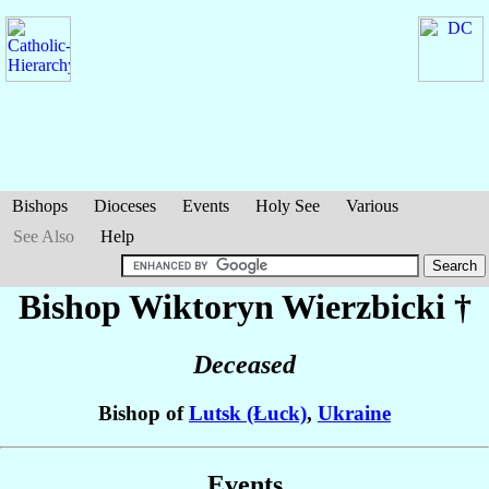
Bishops
Dioceses
Events
Holy See
Various
See Also
Help
Bishop Wiktoryn
Wierzbicki
†
Deceased
Bishop of
Lutsk (Łuck)
,
Ukraine
Events