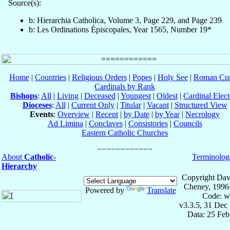
Source(s):
b: Hierarchia Catholica, Volume 3, Page 229, and Page 239
b: Les Ordinations Épiscopales, Year 1565, Number 19*
Home
|
Countries
|
Religious Orders
|
Popes
|
Holy See
|
Roman Cur
Cardinals by Rank
Bishops
:
All
|
Living
|
Deceased
|
Youngest
|
Oldest
|
Cardinal Elect
Dioceses
:
All
|
Current Only
|
Titular
|
Vacant
|
Structured View
Events
:
Overview
|
Recent
|
by Date
|
by Year
|
Necrology
Ad Limina
|
Conclaves
|
Consistories
|
Councils
Eastern Catholic Churches
About
Catholic-
Terminolog
Hierarchy
Copyright Dav
Cheney, 1996
Powered by
Translate
Code: w
v3.3.5, 31 Dec
Data: 25 Fe