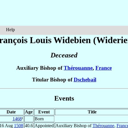
Help
rançois Louis
Widebien (Widerie
Deceased
Auxiliary Bishop of
Thérouanne
,
France
Titular Bishop of
Dschebail
Events
Date
Age
Event
Title
1468
¹
Born
16 Aug
1508
40.6
Appointed
Auxiliary Bishop of
Thérouanne
,
Franc