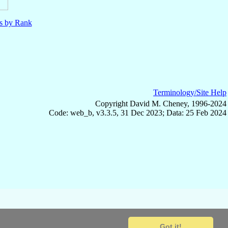
ls by Rank
Terminology/Site Help
Copyright David M. Cheney, 1996-2024
Code: web_b, v3.3.5, 31 Dec 2023; Data: 25 Feb 2024
Got it!