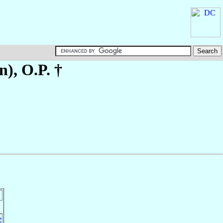
n)
, O.P. †
e