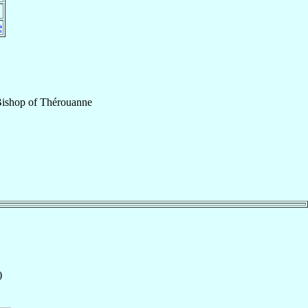
e
Bishop
of
Thérouanne
)