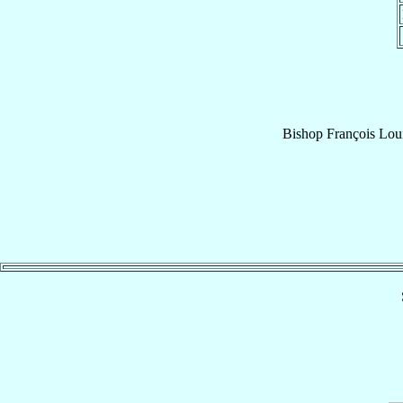
Bishop
François Lou