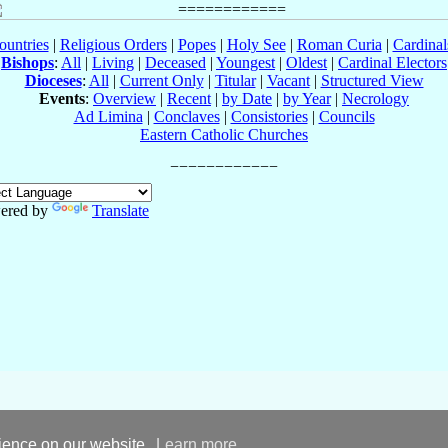
ountries
|
Religious Orders
|
Popes
|
Holy See
|
Roman Curia
|
Cardina
Bishops
:
All
|
Living
|
Deceased
|
Youngest
|
Oldest
|
Cardinal Electors
Dioceses
:
All
|
Current Only
|
Titular
|
Vacant
|
Structured View
Events
:
Overview
|
Recent
|
by Date
|
by Year
|
Necrology
Ad Limina
|
Conclaves
|
Consistories
|
Councils
Eastern Catholic Churches
ered by
Translate
rience on our website.
Learn more