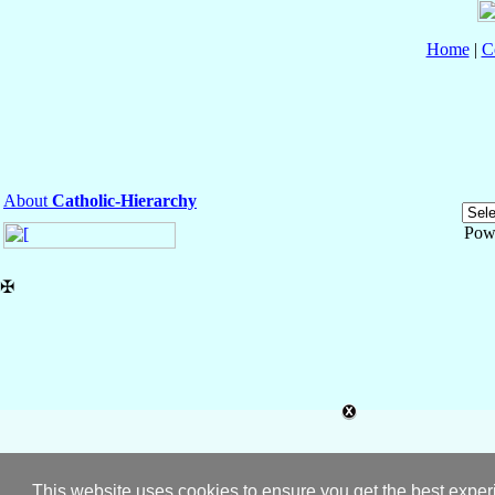
Home
|
C
About
Catholic-Hierarchy
Pow
✠
This website uses cookies to ensure you get the best expe