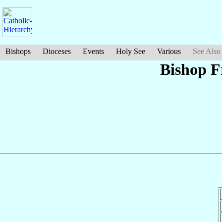
Bishops
Dioceses
Events
Holy See
Various
See Also
Bishop F