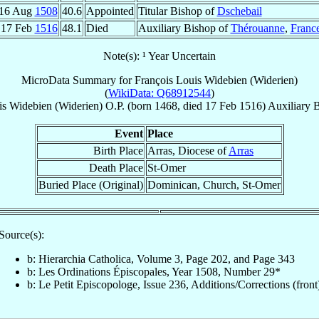
16 Aug
1508
40.6
Appointed
Titular Bishop of
Dschebail
17 Feb
1516
48.1
Died
Auxiliary Bishop of
Thérouanne
,
Franc
Note(s): ¹ Year Uncertain
MicroData Summary for
François Louis Widebien (Widerien)
(
WikiData: Q68912544
)
is
Widebien (Widerien)
O.P.
(born 1468, died
17 Feb 1516
)
Auxiliary 
Event
Place
Birth Place
Arras, Diocese of
Arras
Death Place
St-Omer
Buried Place (Original)
Dominican, Church, St-Omer
Source(s):
b: Hierarchia Catholica, Volume 3, Page 202, and Page 343
b: Les Ordinations Épiscopales, Year 1508, Number 29*
b: Le Petit Episcopologe, Issue 236, Additions/Corrections (front