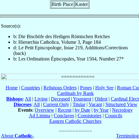
Birth Place
Kaster
Source(s):
b: Die Bischöfe des Heiligen Römischen Reiches
b: Hierarchia Catholica, Volume 3, Page 184
d: Le Petit Episcopologe, Issue 219, Additions/Corrections
(back)
b: Les Ordinations Épiscopales, Year 1504, Number 27*
Home
|
Countries
|
Religious Orders
|
Popes
|
Holy See
|
Roman Cur
Cardinals by Rank
Bishops
:
All
|
Living
|
Deceased
|
Youngest
|
Oldest
|
Cardinal Elect
Dioceses
:
All
|
Current Only
|
Titular
|
Vacant
|
Structured View
Events
:
Overview
|
Recent
|
by Date
|
by Year
|
Necrology
Ad Limina
|
Conclaves
|
Consistories
|
Councils
Eastern Catholic Churches
About
Catholic-
Terminolog