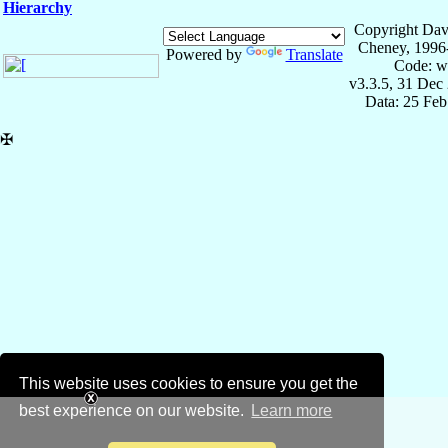
Hierarchy
Copyright Dav
Cheney, 1996
Powered by
Translate
Code: w
v3.3.5, 31 Dec
Data: 25 Fe
✠
This website uses cookies to ensure you get the
best experience on our website.
Learn more