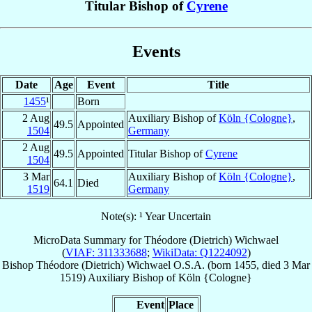
Titular Bishop of
Cyrene
Events
Date
Age
Event
Title
1455
¹
Born
2 Aug
Auxiliary Bishop of
Köln {Cologne}
,
49.5
Appointed
1504
Germany
2 Aug
49.5
Appointed
Titular Bishop of
Cyrene
1504
3 Mar
Auxiliary Bishop of
Köln {Cologne}
,
64.1
Died
1519
Germany
Note(s): ¹ Year Uncertain
MicroData Summary for
Théodore (Dietrich) Wichwael
(
VIAF: 311333688
;
WikiData: Q1224092
)
Bishop
Théodore (Dietrich)
Wichwael
O.S.A.
(born 1455, died
3 Mar
1519
)
Auxiliary Bishop
of
Köln {Cologne}
Event
Place