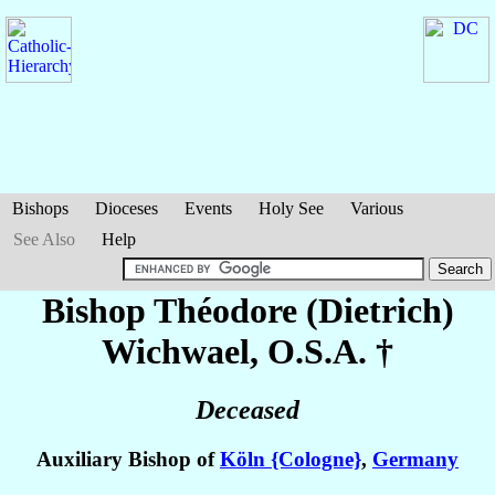
Bishops
Dioceses
Events
Holy See
Various
See Also
Help
Bishop Théodore (Dietrich)
Wichwael
, O.S.A. †
Deceased
Auxiliary Bishop of
Köln {Cologne}
,
Germany