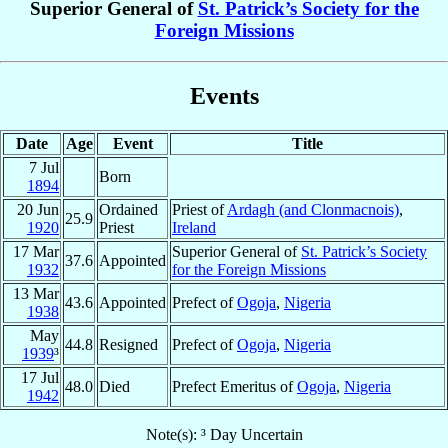
Superior General of
St. Patrick’s Society for the
Foreign Missions
Events
Date
Age
Event
Title
7 Jul
Born
1894
20 Jun
Ordained
Priest of
Ardagh (and Clonmacnois)
,
25.9
1920
Priest
Ireland
17 Mar
Superior General of
St. Patrick’s Society
37.6
Appointed
1932
for the Foreign Missions
13 Mar
43.6
Appointed
Prefect of
Ogoja
,
Nigeria
1938
May
44.8
Resigned
Prefect of
Ogoja
,
Nigeria
1939
³
17 Jul
48.0
Died
Prefect Emeritus of
Ogoja
,
Nigeria
1942
Note(s): ³ Day Uncertain