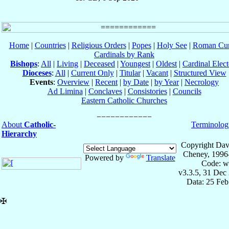
Home
|
Countries
|
Religious Orders
|
Popes
|
Holy See
|
Roman Cur
Cardinals by Rank
Bishops
:
All
|
Living
|
Deceased
|
Youngest
|
Oldest
|
Cardinal Elect
Dioceses
:
All
|
Current Only
|
Titular
|
Vacant
|
Structured View
Events
:
Overview
|
Recent
|
by Date
|
by Year
|
Necrology
Ad Limina
|
Conclaves
|
Consistories
|
Councils
Eastern Catholic Churches
About
Catholic-
Terminolog
Hierarchy
Copyright Dav
Cheney, 1996
Powered by
Translate
Code: w
v3.3.5, 31 Dec
Data: 25 Fe
✠