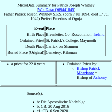
MicroData Summary for
Patrick Joseph Whitney
(
WikiData: Q69441845
)
Father
Patrick Joseph
Whitney
S.P.S.
(born
7 Jul 1894
, died
17 Jul
1942
)
Prefect Emeritus
of
Ogoja
Event
Place
Birth Place
Breenletter, Co. Roscommon,
Ireland
Ordained Priest
St. Patrick’s College, Maynooth
Death Place
Carrick-on-Shannon
Buried Place (Original)
Cemetery, Kilronan
a priest for 22.0 years
Ordained Priest by:
Bishop Patrick
Morrisroe
†
Bishop of
Achonry
Source(s):
b: Die Apostolische Nachfolge
b: CB, 20 Aug 2016
c1: CB, 6 Sep 2020