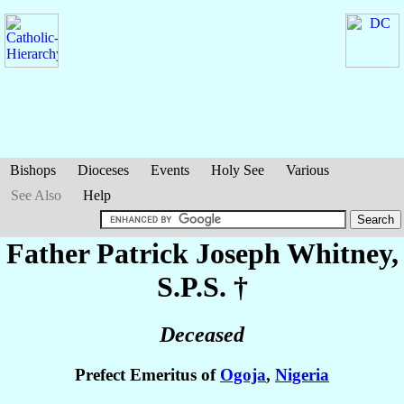
Bishops
Dioceses
Events
Holy See
Various
See Also
Help
Father Patrick Joseph
Whitney
,
S.P.S. †
Deceased
Prefect Emeritus of
Ogoja
,
Nigeria